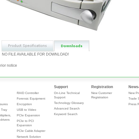
NO FILE AVAILABLE FOR DOWNLOAD!
rior notice
Support
Registration
News
RAID Controller
On-Line Technical
New Customer
New Pr
Support
Registration
Forensic Equipment
Trade 
Technology Glossary
sures
Encryption
Press 
Advanced Search
 Tray
USB to Video
Keyword Search
tipliers,
PCIe Expansion
drivers
PCIe to PCI
Expansion
PCIe Cable Adapter
Network Solution