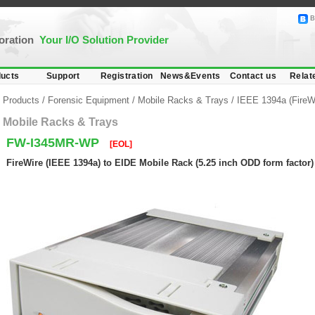
B
poration
Your I/O Solution Provider
ucts
Support
Registration
News&Events
Contact us
Relat
Products
/
Forensic Equipment
/
Mobile Racks & Trays
/
IEEE 1394a (FireW
Mobile Racks & Trays
FW-I345MR-WP
[EOL]
FireWire (IEEE 1394a) to EIDE Mobile Rack (5.25 inch ODD form factor)