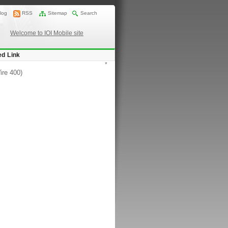
log
RSS
Sitemap
Search
Welcome to IOI Mobile site
ed Link
*
ire 400)