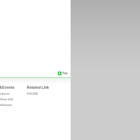
Top
&Events
Related Link
oducts
IOIUSB
Show Info
Releases