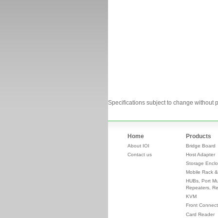
Specifications subject to change without p
Home
Products
About IOI
Bridge Board
Contact us
Host Adapter
Storage Enclo
Mobile Rack &
HUBs, Port Mul
Repeaters, Re
KVM
Front Connect
Card Reader