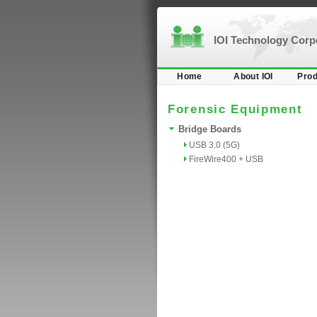
IOI Technology Cor
Home
About IOI
Prod
Forensic Equipment
Bridge Boards
USB 3.0 (5G)
FireWire400 + USB