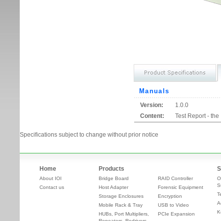
Manuals
Version:
1.0.0
Content:
Test Report - th
Specifications subject to change without prior notice
Home
Products
S
About IOI
Bridge Board
RAID Controller
O
S
Contact us
Host Adapter
Forensic Equipment
T
Storage Enclosures
Encryption
A
Mobile Rack & Tray
USB to Video
K
HUBs, Port Multipliers,
PCIe Expansion
Repeaters, Redrivers