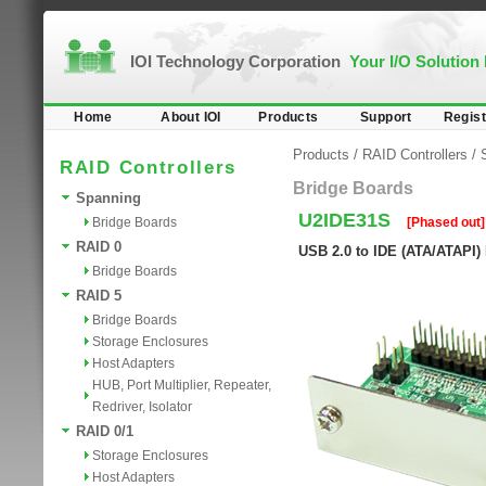
IOI Technology Corporation
Your I/O Solution
Home
About IOI
Products
Support
Regist
Products
/
RAID Controllers
/
RAID Controllers
Bridge Boards
Spanning
U2IDE31S
Bridge Boards
[Phased out]
RAID 0
USB 2.0 to IDE (ATA/ATAPI)
Bridge Boards
RAID 5
Bridge Boards
Storage Enclosures
Host Adapters
HUB, Port Multiplier, Repeater,
Redriver, Isolator
RAID 0/1
Storage Enclosures
Host Adapters