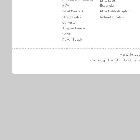
PCIe to PCI
KVM
Expansion
Front Connect
PCIe Cable Adapter
Card Reader
Network Solution
Converter
Adapter Dongle
Cable
Power Supply
www.ioi.c
Copyright © IOI Technol