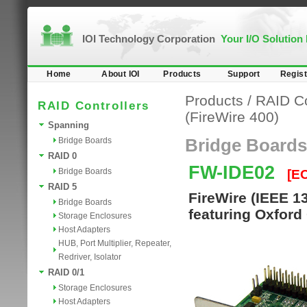
IOI Technology Corporation
Your I/O Solution
Home
About IOI
Products
Support
Regist
Products
/
RAID Co
RAID Controllers
(FireWire 400)
Spanning
Bridge Boards
Bridge Boards
RAID 0
FW-IDE02
Bridge Boards
[E
RAID 5
FireWire (IEEE 1
Bridge Boards
featuring Oxford
Storage Enclosures
Host Adapters
HUB, Port Multiplier, Repeater,
Redriver, Isolator
RAID 0/1
Storage Enclosures
Host Adapters