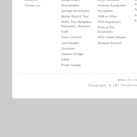
S
Contact us
Host Adapter
Forensic Equipment
T
Storage Enclosures
Encryption
A
Mobile Rack & Tray
USB to Video
K
HUBs, Port Multipliers,
PCIe Expansion
Repeaters, Redrivers
PCIe to PCI
KVM
Expansion
Front Connect
PCIe Cable Adapter
Card Reader
Network Solution
Converter
Adapter Dongle
Cable
Power Supply
www.ioi.c
Copyright © IOI Technol