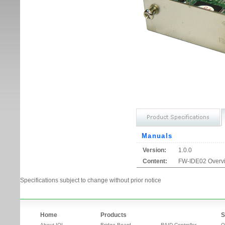
Manuals
Version:
1.0.0
Content:
FW-IDE02 Overv
Specifications subject to change without prior notice
Home
Products
S
About IOI
Bridge Board
RAID Controller
O