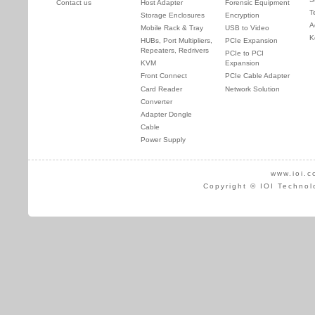
Contact us
Host Adapter
Forensic Equipment
T
Storage Enclosures
Encryption
A
Mobile Rack & Tray
USB to Video
K
HUBs, Port Multipliers,
PCIe Expansion
Repeaters, Redrivers
PCIe to PCI
KVM
Expansion
Front Connect
PCIe Cable Adapter
Card Reader
Network Solution
Converter
Adapter Dongle
Cable
Power Supply
www.ioi.c
Copyright © IOI Technol