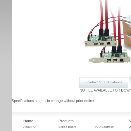
NO FILE AVAILABLE FOR DOW
Specifications subject to change without prior notice
Home
Products
S
About IOI
Bridge Board
RAID Controller
O
S