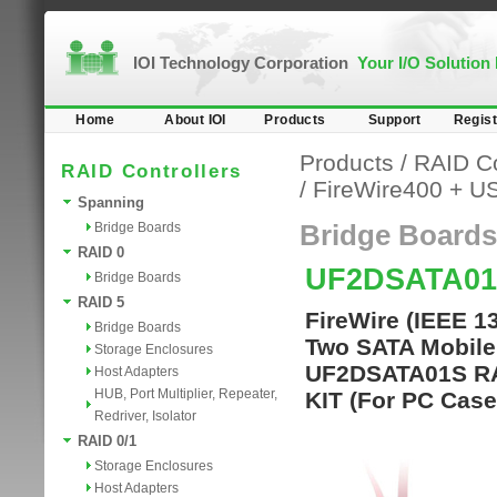
IOI Technology Corporation
Your I/O Solution
Home
About IOI
Products
Support
Regist
Products
/
RAID Co
RAID Controllers
/
FireWire400 + U
Spanning
Bridge Boards
Bridge Boards
RAID 0
UF2DSATA01
Bridge Boards
RAID 5
FireWire (IEEE 1
Bridge Boards
Two SATA Mobile 
Storage Enclosures
UF2DSATA01S RA
Host Adapters
HUB, Port Multiplier, Repeater,
KIT (For PC Case
Redriver, Isolator
RAID 0/1
Storage Enclosures
Host Adapters