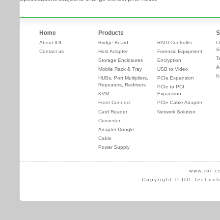
Home
Products
S
About IOI
Bridge Board
RAID Controller
O
S
Contact us
Host Adapter
Forensic Equipment
T
Storage Enclosures
Encryption
A
Mobile Rack & Tray
USB to Video
K
HUBs, Port Multipliers,
PCIe Expansion
Repeaters, Redrivers
PCIe to PCI
KVM
Expansion
Front Connect
PCIe Cable Adapter
Card Reader
Network Solution
Converter
Adapter Dongle
Cable
Power Supply
www.ioi.c
Copyright © IOI Technol