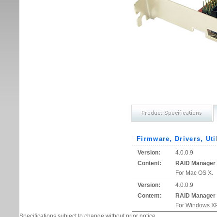
Firmware, Drivers, Uti
Version:
4.0.0.9
Content:
RAID Manager
For Mac OS X.
Version:
4.0.0.9
Content:
RAID Manager
For Windows XP
Specifications subject to change without prior notice