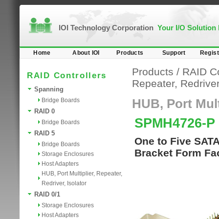
IOI Technology Corporation
Your I/O Solution
Home
About IOI
Products
Support
Regist
Products
/
RAID Co
RAID Controllers
Repeater, Redriver,
Spanning
Bridge Boards
HUB, Port Multi
RAID 0
SPMH4726-P
Bridge Boards
RAID 5
One to Five SATA
Bridge Boards
Bracket Form Fac
Storage Enclosures
Host Adapters
HUB, Port Multiplier, Repeater,
Redriver, Isolator
RAID 0/1
Storage Enclosures
Host Adapters