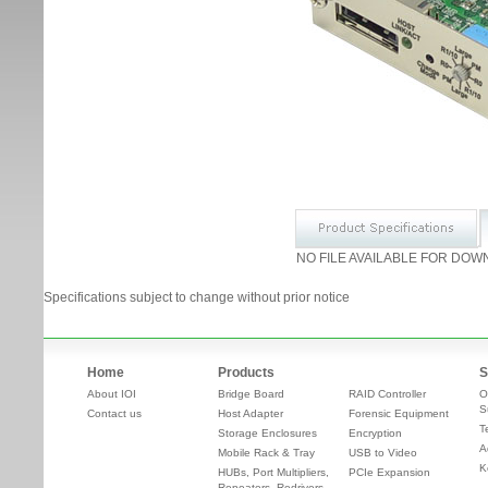
NO FILE AVAILABLE FOR DOW
Specifications subject to change without prior notice
Home
Products
S
About IOI
Bridge Board
RAID Controller
O
S
Contact us
Host Adapter
Forensic Equipment
T
Storage Enclosures
Encryption
A
Mobile Rack & Tray
USB to Video
K
HUBs, Port Multipliers,
PCIe Expansion
Repeaters, Redrivers