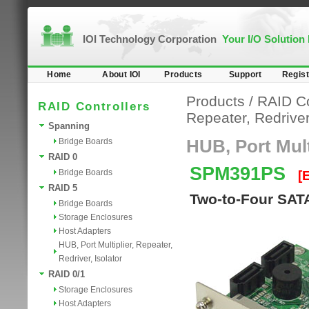
IOI Technology Corporation
Your I/O Solution
Home
About IOI
Products
Support
Regist
Products
/
RAID Co
RAID Controllers
Repeater, Redriver,
Spanning
Bridge Boards
HUB, Port Multi
RAID 0
SPM391PS
Bridge Boards
[
RAID 5
Two-to-Four SATA
Bridge Boards
Storage Enclosures
Host Adapters
HUB, Port Multiplier, Repeater,
Redriver, Isolator
RAID 0/1
Storage Enclosures
Host Adapters