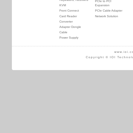
PCIe to PCI
KVM
Expansion
Front Connect
PCIe Cable Adapter
Card Reader
Network Solution
Converter
Adapter Dongle
Cable
Power Supply
www.ioi.c
Copyright © IOI Technol