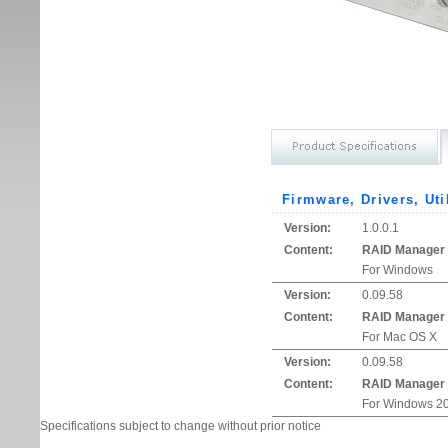
Firmware, Drivers, Uti
Version:
1.0.0.1
Content:
RAID Manager
For Windows
Version:
0.09.58
Content:
RAID Manager
For Mac OS X
Version:
0.09.58
Content:
RAID Manager
For Windows 20
Specifications subject to change without prior notice