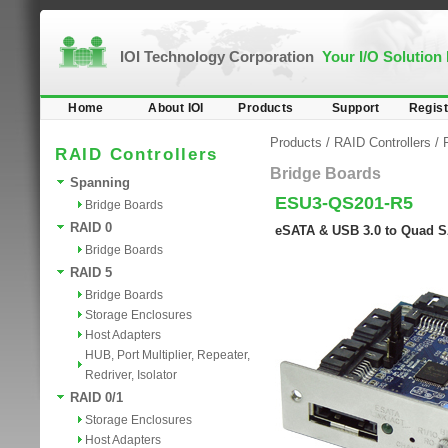
IOI Technology Corporation
Your I/O Solution
Home
About IOI
Products
Support
Regist
Products
/
RAID Controllers
/
RAID Controllers
Bridge Boards
Spanning
ESU3-QS201-R5
Bridge Boards
RAID 0
eSATA & USB 3.0 to Quad S
Bridge Boards
RAID 5
Bridge Boards
Storage Enclosures
Host Adapters
HUB, Port Multiplier, Repeater,
Redriver, Isolator
RAID 0/1
Storage Enclosures
Host Adapters