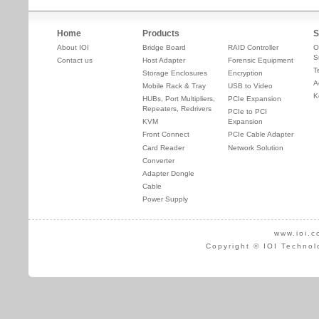
Home
Products
S
About IOI
Bridge Board
RAID Controller
O
S
Contact us
Host Adapter
Forensic Equipment
T
Storage Enclosures
Encryption
A
Mobile Rack & Tray
USB to Video
K
HUBs, Port Multipliers,
PCIe Expansion
Repeaters, Redrivers
PCIe to PCI
KVM
Expansion
Front Connect
PCIe Cable Adapter
Card Reader
Network Solution
Converter
Adapter Dongle
Cable
Power Supply
www.ioi.c
Copyright © IOI Technol