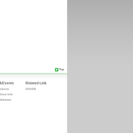
Top
&Events
Related Link
oducts
IOIUSB
Show Info
Releases