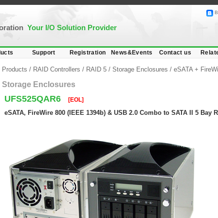
B
poration
Your I/O Solution Provider
ucts
Support
Registration
News&Events
Contact us
Relat
Products
/
RAID Controllers
/
RAID 5
/
Storage Enclosures
/
eSATA + FireW
Storage Enclosures
UFS525QAR6
[EOL]
eSATA, FireWire 800 (IEEE 1394b) & USB 2.0 Combo to SATA II 5 Bay 