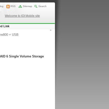
log
RSS
Sitemap
Search
Welcome to IOI Mobile site
ed Link
*
ire800 + USB
RAID 6 Single Volume Storage