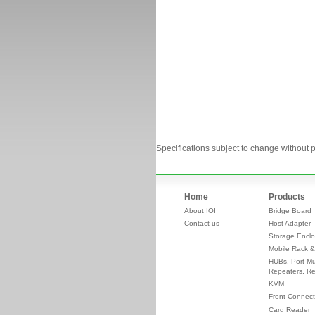
Specifications subject to change without p
Home
Products
About IOI
Bridge Board
Contact us
Host Adapter
Storage Enclo
Mobile Rack &
HUBs, Port Mul
Repeaters, Re
KVM
Front Connect
Card Reader