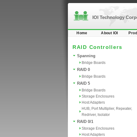
IOI Technology Cor
Home
About IOI
Prod
RAID Controllers
Spanning
Bridge Boards
RAID 0
Bridge Boards
RAID 5
Bridge Boards
Storage Enclosures
Host Adapters
HUB, Port Multiplier, Repeater,
Redriver, Isolator
RAID 0/1
Storage Enclosures
Host Adapters