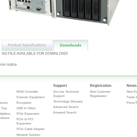
NO FILE AVAILABLE FOR DOWNLOAD!
rior notice
Support
Registration
News
RAID Controller
On-Line Technical
New Customer
New Pr
Support
Registration
Forensic Equipment
Trade 
Technology Glossary
sures
Encryption
Press 
Advanced Search
 Tray
USB to Video
Keyword Search
tipliers,
PCIe Expansion
drivers
PCIe to PCI
Expansion
PCIe Cable Adapter
Network Solution