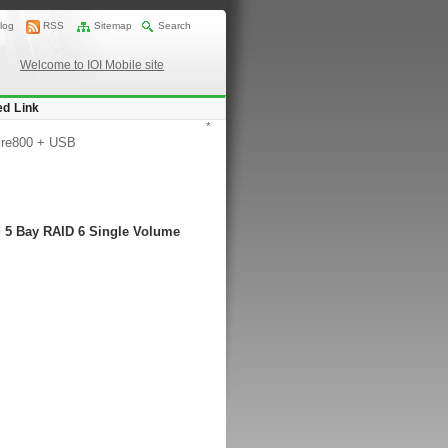
log
RSS
Sitemap
Search
Welcome to IOI Mobile site
ed Link
*
ire800 + USB
> 5 Bay RAID 6 Single Volume