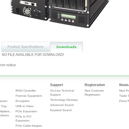
NO FILE AVAILABLE FOR DOWNLOAD!
rior notice
Support
Registration
News
RAID Controller
On-Line Technical
New Customer
New Pr
Support
Registration
Forensic Equipment
Trade 
Technology Glossary
sures
Encryption
Press 
Advanced Search
 Tray
USB to Video
Keyword Search
tipliers,
PCIe Expansion
drivers
PCIe to PCI
Expansion
PCIe Cable Adapter