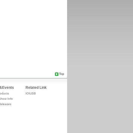
Top
&Events
Related Link
oducts
IOIUSB
Show Info
Releases