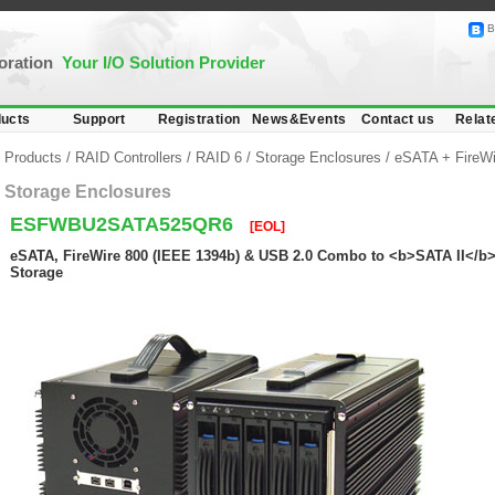
B
poration
Your I/O Solution Provider
ucts
Support
Registration
News&Events
Contact us
Relat
Products
/
RAID Controllers
/
RAID 6
/
Storage Enclosures
/
eSATA + FireW
Storage Enclosures
ESFWBU2SATA525QR6
[EOL]
eSATA, FireWire 800 (IEEE 1394b) & USB 2.0 Combo to <b>SATA II</b
Storage