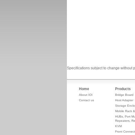
Specifications subject to change without p
Home
Products
About IOI
Bridge Board
Contact us
Host Adapter
Storage Enclo
Mobile Rack &
HUBs, Port Mul
Repeaters, Re
KVM
Front Connect