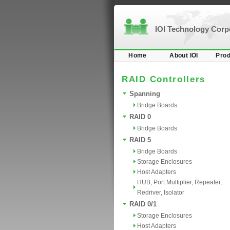
IOI Technology Cor
Home
About IOI
Prod
RAID Controllers
Spanning
Bridge Boards
RAID 0
Bridge Boards
RAID 5
Bridge Boards
Storage Enclosures
Host Adapters
HUB, Port Multiplier, Repeater,
Redriver, Isolator
RAID 0/1
Storage Enclosures
Host Adapters