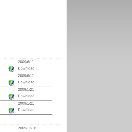
2009/6/11
Download...
2009/6/11
Download...
2009/1/21
Download...
2009/1/21
Download...
2009/12/18