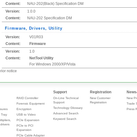
Content:
NAU-202(Black) Specification DM
Version:
1.0.0
Content:
NAU-202 Specification DM
Firmware, Drivers, Utility
Version:
V01R03
Content:
Firmware
Version:
1.0
Content:
NetTool Utility
For Windows 2000/XP/Vista
rior notice
Support
Registration
News
RAID Controller
On-Line Technical
New Customer
New Pr
Support
Registration
Forensic Equipment
Trade 
Technology Glossary
sures
Encryption
Press 
Advanced Search
 Tray
USB to Video
Keyword Search
tipliers,
PCIe Expansion
drivers
PCIe to PCI
Expansion
PCIe Cable Adapter