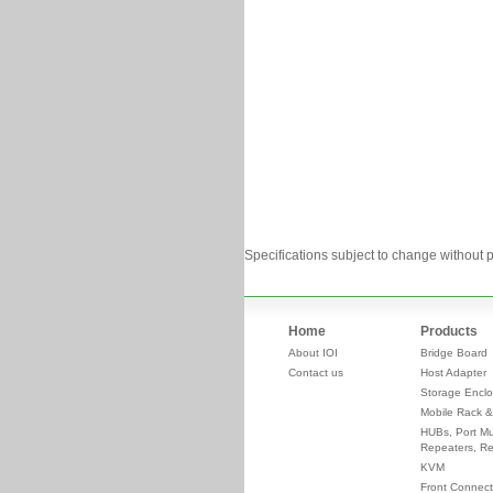
Specifications subject to change without p
Home
Products
About IOI
Bridge Board
Contact us
Host Adapter
Storage Enclo
Mobile Rack &
HUBs, Port Mul
Repeaters, Re
KVM
Front Connect