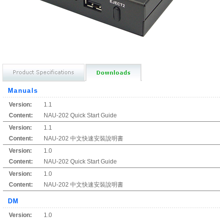
Manuals
Version:
1.1
Content:
NAU-202 Quick Start Guide
Version:
1.1
Content:
NAU-202 中文快速安裝說明書
Version:
1.0
Content:
NAU-202 Quick Start Guide
Version:
1.0
Content:
NAU-202 中文快速安裝說明書
DM
Version:
1.0