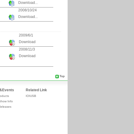
Download...
2008/10/24
Download...
2009/6/1
Download
2008/11/3
Download
Top
&Events
Related Link
oducts
IOIUSB
Show Info
Releases