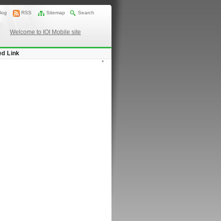
log
RSS
Sitemap
Search
Welcome to IOI Mobile site
ed Link
*