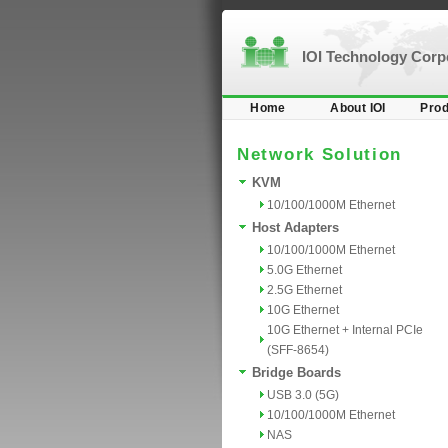
IOI Technology Cor
Home
About IOI
Prod
Network Solution
KVM
10/100/1000M Ethernet
Host Adapters
10/100/1000M Ethernet
5.0G Ethernet
2.5G Ethernet
10G Ethernet
10G Ethernet + Internal PCIe
(SFF-8654)
Bridge Boards
USB 3.0 (5G)
10/100/1000M Ethernet
NAS