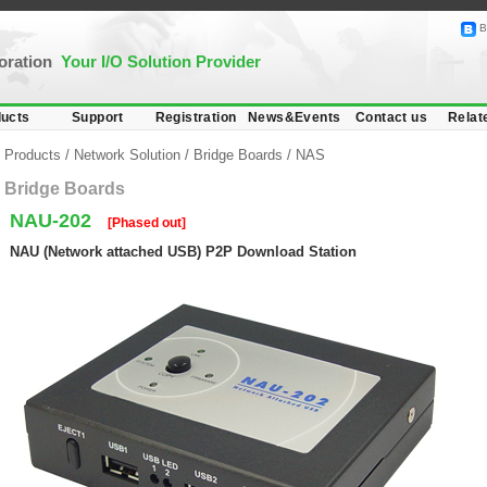
B
poration
Your I/O Solution Provider
ucts
Support
Registration
News&Events
Contact us
Relat
Products
/
Network Solution
/
Bridge Boards
/
NAS
Bridge Boards
NAU-202
[Phased out]
NAU (Network attached USB) P2P Download Station