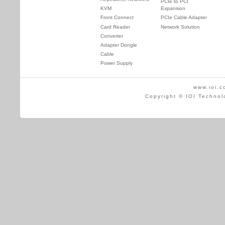
PCIe to PCI
KVM
Expansion
Front Connect
PCIe Cable Adapter
Card Reader
Network Solution
Converter
Adapter Dongle
Cable
Power Supply
www.ioi.c
Copyright © IOI Technol