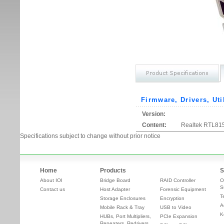
Firmware, Drivers, Uti
Version:
Content:
Realtek RTL815
Specifications subject to change without prior notice
Home
Products
S
About IOI
Bridge Board
RAID Controller
O
S
Contact us
Host Adapter
Forensic Equipment
T
Storage Enclosures
Encryption
A
Mobile Rack & Tray
USB to Video
K
HUBs, Port Multipliers,
PCIe Expansion
Repeaters, Redrivers