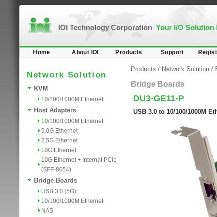
IOI Technology Corporation
Your I/O Solution
Home
About IOI
Products
Support
Regist
Products
/
Network Solution
/
Network Solution
Bridge Boards
KVM
DU3-GE11-P
10/100/1000M Ethernet
Host Adapters
USB 3.0 to 10/100/1000M Et
10/100/1000M Ethernet
5.0G Ethernet
2.5G Ethernet
10G Ethernet
10G Ethernet + Internal PCIe
(SFF-8654)
Bridge Boards
USB 3.0 (5G)
10/100/1000M Ethernet
NAS