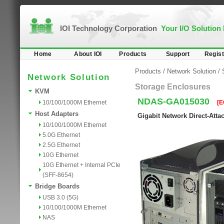
IOI Technology Corporation
Your I/O Solution
Home
About IOI
Products
Support
Regist
Products
/
Network Solution
/
Network Solution
Storage Enclosures
KVM
NDAS-GA015030
10/100/1000M Ethernet
[E
Host Adapters
Gigabit Network Direct-Att
10/100/1000M Ethernet
5.0G Ethernet
2.5G Ethernet
10G Ethernet
10G Ethernet + Internal PCIe
(SFF-8654)
Bridge Boards
USB 3.0 (5G)
10/100/1000M Ethernet
NAS