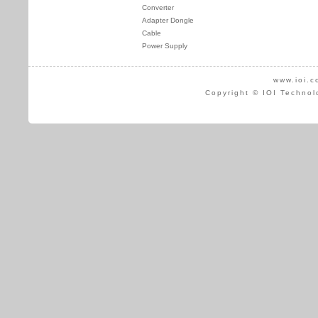
Converter
Adapter Dongle
Cable
Power Supply
www.ioi.c
Copyright © IOI Technol