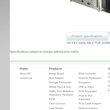
NO FILE AVAILABLE FOR DOW
Specifications subject to change without prior notice
Home
Products
S
About IOI
Bridge Board
RAID Controller
O
S
Contact us
Host Adapter
Forensic Equipment
T
Storage Enclosures
Encryption
A
Mobile Rack & Tray
USB to Video
K
HUBs, Port Multipliers,
PCIe Expansion
Repeaters, Redrivers
PCIe to PCI
KVM
Expansion
Front Connect
PCIe Cable Adapter
Card Reader
Network Solution