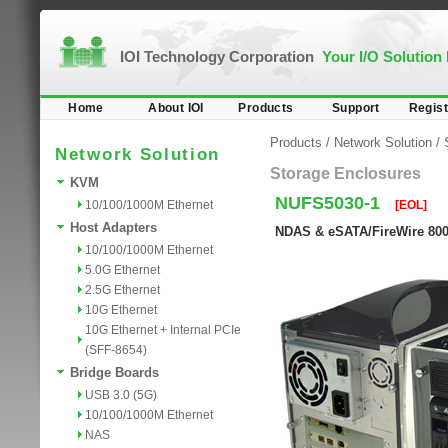
IOI Technology Corporation
Your I/O Solution
Home
About IOI
Products
Support
Regist
Products
/
Network Solution
/
Network Solution
Storage Enclosures
KVM
NUFS5030-1
10/100/1000M Ethernet
[EOL]
Host Adapters
NDAS & eSATA/FireWire 800/
10/100/1000M Ethernet
5.0G Ethernet
2.5G Ethernet
10G Ethernet
10G Ethernet + Internal PCIe
(SFF-8654)
Bridge Boards
USB 3.0 (5G)
10/100/1000M Ethernet
NAS