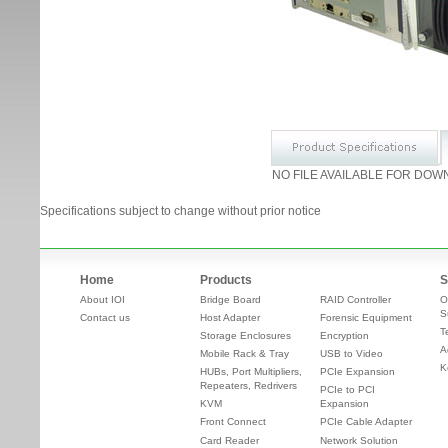
NO FILE AVAILABLE FOR DOW
Specifications subject to change without prior notice
Home
Products
S
About IOI
Bridge Board
RAID Controller
O
S
Contact us
Host Adapter
Forensic Equipment
T
Storage Enclosures
Encryption
A
Mobile Rack & Tray
USB to Video
K
HUBs, Port Multipliers,
PCIe Expansion
Repeaters, Redrivers
PCIe to PCI
KVM
Expansion
Front Connect
PCIe Cable Adapter
Card Reader
Network Solution