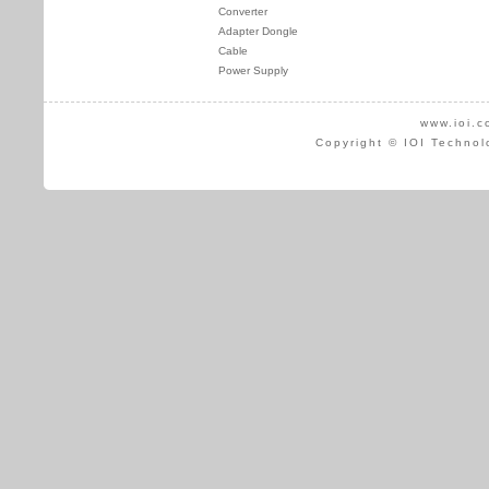
Converter
Adapter Dongle
Cable
Power Supply
www.ioi.c
Copyright © IOI Technol