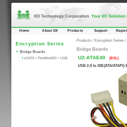
IOI Technology Corporation
Your I/O Solution
Home
About IOI
Products
Support
Regist
Products
/
Encryption Series
Encryption Series
Bridge Boards
Bridge Boards
U2-ATAE40
eSATA + FireWire800 + USB
[EOL]
USB 2.0 to IDE(ATA/ATAPI) 