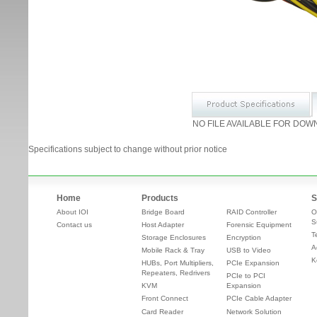
NO FILE AVAILABLE FOR DOW
Specifications subject to change without prior notice
Home
Products
S
About IOI
Bridge Board
RAID Controller
O
S
Contact us
Host Adapter
Forensic Equipment
T
Storage Enclosures
Encryption
A
Mobile Rack & Tray
USB to Video
K
HUBs, Port Multipliers,
PCIe Expansion
Repeaters, Redrivers
PCIe to PCI
KVM
Expansion
Front Connect
PCIe Cable Adapter
Card Reader
Network Solution