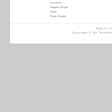
Converter
Adapter Dongle
Cable
Power Supply
www.ioi.c
Copyright © IOI Technol