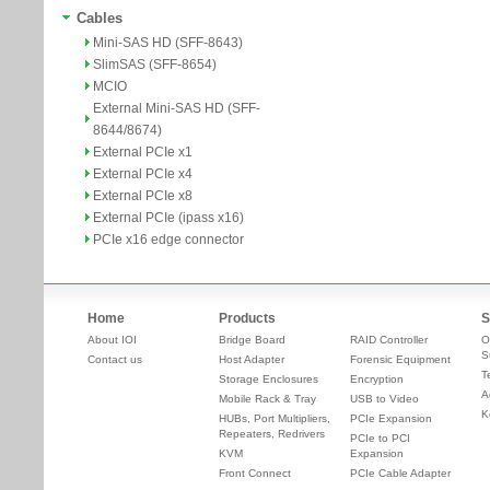
Cables
Mini-SAS HD (SFF-8643)
SlimSAS (SFF-8654)
MCIO
External Mini-SAS HD (SFF-
8644/8674)
External PCIe x1
External PCIe x4
External PCIe x8
External PCIe (ipass x16)
PCIe x16 edge connector
Home
Products
S
About IOI
Bridge Board
RAID Controller
O
S
Contact us
Host Adapter
Forensic Equipment
T
Storage Enclosures
Encryption
A
Mobile Rack & Tray
USB to Video
K
HUBs, Port Multipliers,
PCIe Expansion
Repeaters, Redrivers
PCIe to PCI
KVM
Expansion
Front Connect
PCIe Cable Adapter