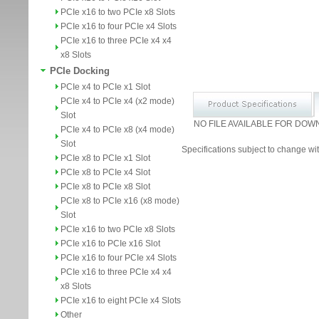
PCIe x16 to two PCIe x8 Slots
PCIe x16 to four PCIe x4 Slots
PCIe x16 to three PCIe x4 x4
x8 Slots
PCIe Docking
PCIe x4 to PCIe x1 Slot
PCIe x4 to PCIe x4 (x2 mode)
Slot
NO FILE AVAILABLE FOR DOW
PCIe x4 to PCIe x8 (x4 mode)
Slot
Specifications subject to change wit
PCIe x8 to PCIe x1 Slot
PCIe x8 to PCIe x4 Slot
PCIe x8 to PCIe x8 Slot
PCIe x8 to PCIe x16 (x8 mode)
Slot
PCIe x16 to two PCIe x8 Slots
PCIe x16 to PCIe x16 Slot
PCIe x16 to four PCIe x4 Slots
PCIe x16 to three PCIe x4 x4
x8 Slots
PCIe x16 to eight PCIe x4 Slots
Other