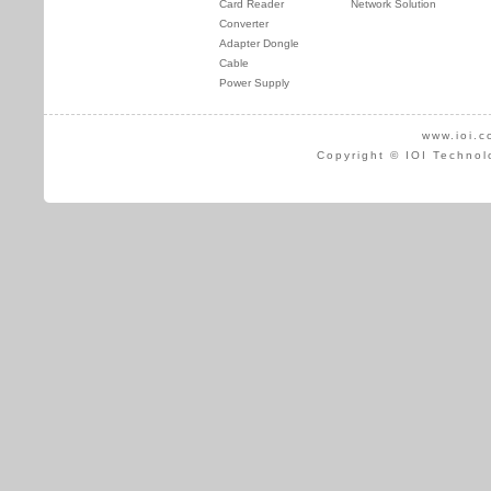
Card Reader
Network Solution
Converter
Adapter Dongle
Cable
Power Supply
www.ioi.c
Copyright © IOI Technol