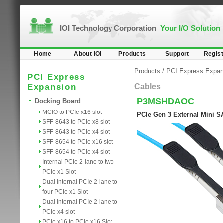
IOI Technology Corporation
Your I/O Solution
Home
About IOI
Products
Support
Regist
Products
/
PCI Express Expan
PCI Express
Expansion
Cables
P3MSHDAOC
Docking Board
MCIO to PCIe x16 slot
PCIe Gen 3 External Mini S
SFF-8643 to PCIe x8 slot
SFF-8643 to PCIe x4 slot
SFF-8654 to PCIe x16 slot
SFF-8654 to PCIe x4 slot
Internal PCIe 2-lane to two
PCIe x1 Slot
Dual Internal PCIe 2-lane to
four PCIe x1 Slot
Dual Internal PCIe 2-lane to
PCIe x4 slot
PCIe x16 to PCIe x16 Slot