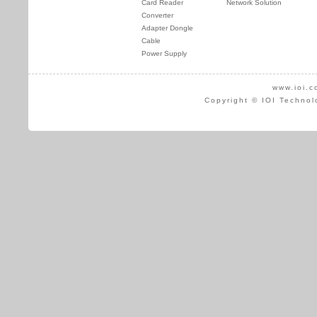
Card Reader
Network Solution
Converter
Adapter Dongle
Cable
Power Supply
www.ioi.c
Copyright © IOI Technol