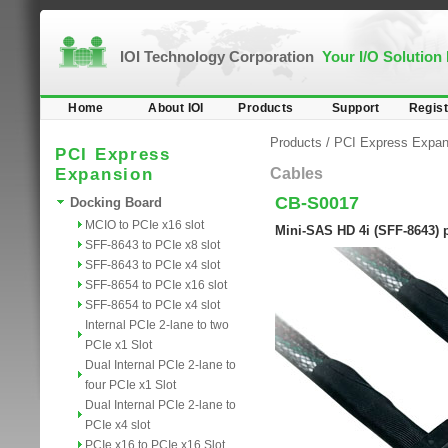
IOI Technology Corporation
Your I/O Solution
Home
About IOI
Products
Support
Regist
Products
/
PCI Express Expan
PCI Express
Expansion
Cables
CB-S0017
Docking Board
MCIO to PCIe x16 slot
Mini-SAS HD 4i (SFF-8643) 
SFF-8643 to PCIe x8 slot
SFF-8643 to PCIe x4 slot
SFF-8654 to PCIe x16 slot
SFF-8654 to PCIe x4 slot
Internal PCIe 2-lane to two
PCIe x1 Slot
Dual Internal PCIe 2-lane to
four PCIe x1 Slot
Dual Internal PCIe 2-lane to
PCIe x4 slot
PCIe x16 to PCIe x16 Slot