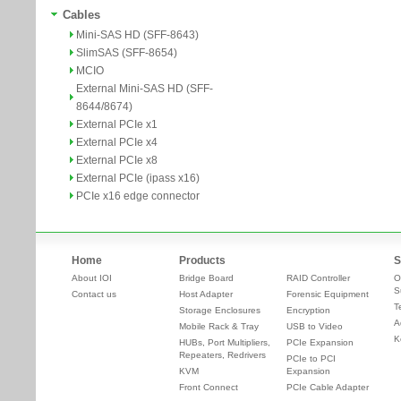
Cables
Mini-SAS HD (SFF-8643)
SlimSAS (SFF-8654)
MCIO
External Mini-SAS HD (SFF-
8644/8674)
External PCIe x1
External PCIe x4
External PCIe x8
External PCIe (ipass x16)
PCIe x16 edge connector
Home
Products
S
About IOI
Bridge Board
RAID Controller
O
S
Contact us
Host Adapter
Forensic Equipment
T
Storage Enclosures
Encryption
A
Mobile Rack & Tray
USB to Video
K
HUBs, Port Multipliers,
PCIe Expansion
Repeaters, Redrivers
PCIe to PCI
KVM
Expansion
Front Connect
PCIe Cable Adapter