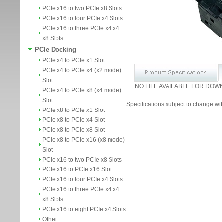
PCIe x16 to two PCIe x8 Slots
PCIe x16 to four PCIe x4 Slots
PCIe x16 to three PCIe x4 x4
x8 Slots
PCIe Docking
PCIe x4 to PCIe x1 Slot
PCIe x4 to PCIe x4 (x2 mode)
Slot
NO FILE AVAILABLE FOR DOW
PCIe x4 to PCIe x8 (x4 mode)
Slot
Specifications subject to change wit
PCIe x8 to PCIe x1 Slot
PCIe x8 to PCIe x4 Slot
PCIe x8 to PCIe x8 Slot
PCIe x8 to PCIe x16 (x8 mode)
Slot
PCIe x16 to two PCIe x8 Slots
PCIe x16 to PCIe x16 Slot
PCIe x16 to four PCIe x4 Slots
PCIe x16 to three PCIe x4 x4
x8 Slots
PCIe x16 to eight PCIe x4 Slots
Other