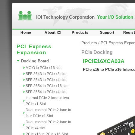
IOI Technology Corporation
Your I/O Solution
Home
About IOI
Products
Support
Regist
Products
/
PCI Express Expan
PCI Express
Expansion
PCIe Docking
IPCIE16XCA03A
Docking Board
MCIO to PCIe x16 slot
PCIe x16 to PCIe x16 Interc
SFF-8643 to PCIe x8 slot
SFF-8643 to PCIe x4 slot
SFF-8654 to PCIe x16 slot
SFF-8654 to PCIe x4 slot
Internal PCIe 2-lane to two
PCIe x1 Slot
Dual Internal PCIe 2-lane to
four PCIe x1 Slot
Dual Internal PCIe 2-lane to
PCIe x4 slot
PCIe x16 to PCIe x16 Slot