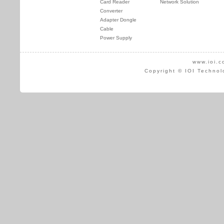
Card Reader
Network Solution
Converter
Adapter Dongle
Cable
Power Supply
www.ioi.c
Copyright © IOI Technol