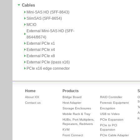
Cables
Mini-SAS HD (SFF-8643)
SlimSAS (SFF-8654)
MCIO
External Mini-SAS HD (SFF-
8644/8674)
External PCIe x1
External PCIe x4
External PCIe x8
External PCIe (ipass x16)
PCIe x16 edge connector
Home
Products
S
About IOI
Bridge Board
RAID Controller
O
S
Contact us
Host Adapter
Forensic Equipment
T
Storage Enclosures
Encryption
A
Mobile Rack & Tray
USB to Video
K
HUBs, Port Multipliers,
PCIe Expansion
Repeaters, Redrivers
PCIe to PCI
KVM
Expansion
Front Connect
PCIe Cable Adapter