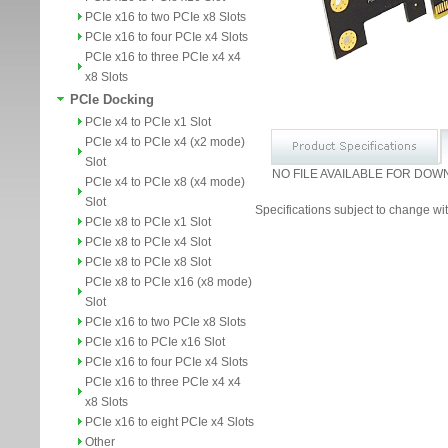
PCIe x16 to two PCIe x8 Slots
PCIe x16 to four PCIe x4 Slots
PCIe x16 to three PCIe x4 x4
x8 Slots
PCIe Docking
PCIe x4 to PCIe x1 Slot
PCIe x4 to PCIe x4 (x2 mode)
Slot
NO FILE AVAILABLE FOR DOW
PCIe x4 to PCIe x8 (x4 mode)
Slot
Specifications subject to change wit
PCIe x8 to PCIe x1 Slot
PCIe x8 to PCIe x4 Slot
PCIe x8 to PCIe x8 Slot
PCIe x8 to PCIe x16 (x8 mode)
Slot
PCIe x16 to two PCIe x8 Slots
PCIe x16 to PCIe x16 Slot
PCIe x16 to four PCIe x4 Slots
PCIe x16 to three PCIe x4 x4
x8 Slots
PCIe x16 to eight PCIe x4 Slots
Other