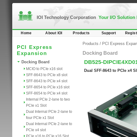
IOI Technology Corporation
Your I/O Solution
Home
About IOI
Products
Support
Regist
Products
/
PCI Express Expan
PCI Express
Expansion
Docking Board
DB525-DIPCIE4XD0
Docking Board
MCIO to PCIe x16 slot
Dual SFF-8643 to PCIe x4 S
SFF-8643 to PCIe x8 slot
SFF-8643 to PCIe x4 slot
SFF-8654 to PCIe x16 slot
SFF-8654 to PCIe x4 slot
Internal PCIe 2-lane to two
PCIe x1 Slot
Dual Internal PCIe 2-lane to
four PCIe x1 Slot
Dual Internal PCIe 2-lane to
PCIe x4 slot
PCIe x16 to PCIe x16 Slot