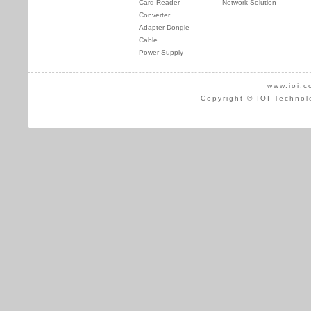
Card Reader
Network Solution
Converter
Adapter Dongle
Cable
Power Supply
www.ioi.c
Copyright © IOI Technol