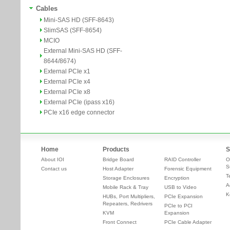
Cables
Mini-SAS HD (SFF-8643)
SlimSAS (SFF-8654)
MCIO
External Mini-SAS HD (SFF-
8644/8674)
External PCIe x1
External PCIe x4
External PCIe x8
External PCIe (ipass x16)
PCIe x16 edge connector
Home
Products
S
About IOI
Bridge Board
RAID Controller
O
S
Contact us
Host Adapter
Forensic Equipment
T
Storage Enclosures
Encryption
A
Mobile Rack & Tray
USB to Video
K
HUBs, Port Multipliers,
PCIe Expansion
Repeaters, Redrivers
PCIe to PCI
KVM
Expansion
Front Connect
PCIe Cable Adapter