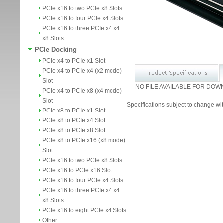
PCIe x16 to two PCIe x8 Slots
PCIe x16 to four PCIe x4 Slots
PCIe x16 to three PCIe x4 x4
x8 Slots
PCIe Docking
PCIe x4 to PCIe x1 Slot
PCIe x4 to PCIe x4 (x2 mode)
Slot
NO FILE AVAILABLE FOR DOW
PCIe x4 to PCIe x8 (x4 mode)
Slot
Specifications subject to change wit
PCIe x8 to PCIe x1 Slot
PCIe x8 to PCIe x4 Slot
PCIe x8 to PCIe x8 Slot
PCIe x8 to PCIe x16 (x8 mode)
Slot
PCIe x16 to two PCIe x8 Slots
PCIe x16 to PCIe x16 Slot
PCIe x16 to four PCIe x4 Slots
PCIe x16 to three PCIe x4 x4
x8 Slots
PCIe x16 to eight PCIe x4 Slots
Other