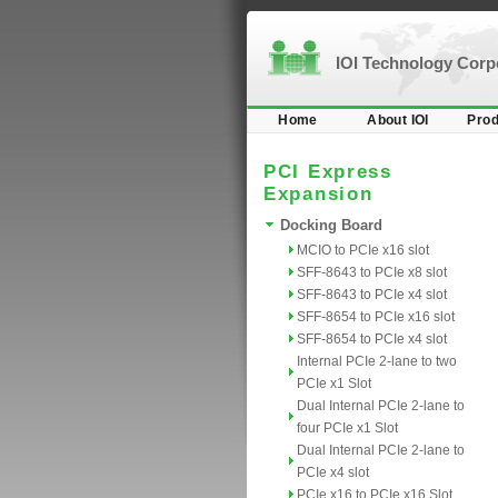
IOI Technology Cor
Home
About IOI
Prod
PCI Express
Expansion
Docking Board
MCIO to PCIe x16 slot
SFF-8643 to PCIe x8 slot
SFF-8643 to PCIe x4 slot
SFF-8654 to PCIe x16 slot
SFF-8654 to PCIe x4 slot
Internal PCIe 2-lane to two
PCIe x1 Slot
Dual Internal PCIe 2-lane to
four PCIe x1 Slot
Dual Internal PCIe 2-lane to
PCIe x4 slot
PCIe x16 to PCIe x16 Slot