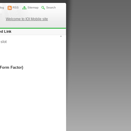
log
RSS
Sitemap
Search
Welcome to IOI Mobile site
ed Link
*
slot
 Form Factor)