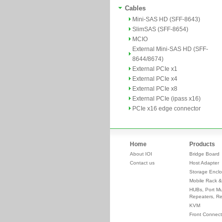
Cables
Mini-SAS HD (SFF-8643)
SlimSAS (SFF-8654)
MCIO
External Mini-SAS HD (SFF-
8644/8674)
External PCIe x1
External PCIe x4
External PCIe x8
External PCIe (ipass x16)
PCIe x16 edge connector
Home
Products
About IOI
Bridge Board
Contact us
Host Adapter
Storage Enclo
Mobile Rack &
HUBs, Port Mul
Repeaters, Re
KVM
Front Connect