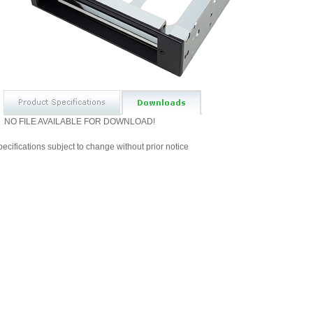
NO FILE AVAILABLE FOR DOWNLOAD!
ecifications subject to change without prior notice