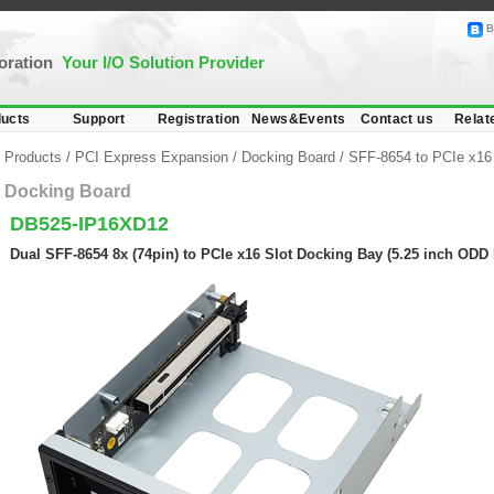
B
poration
Your I/O Solution Provider
ucts
Support
Registration
News&Events
Contact us
Relat
Products
/
PCI Express Expansion
/
Docking Board
/
SFF-8654 to PCIe x16 
Docking Board
DB525-IP16XD12
Dual SFF-8654 8x (74pin) to PCIe x16 Slot Docking Bay (5.25 inch ODD