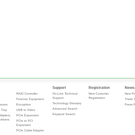
Support
Registration
News
RAID Controller
On-Line Technical
New Customer
New Pr
Support
Registration
Forensic Equipment
Trade 
Technology Glossary
sures
Encryption
Press 
Advanced Search
 Tray
USB to Video
Keyword Search
tipliers,
PCIe Expansion
drivers
PCIe to PCI
Expansion
PCIe Cable Adapter