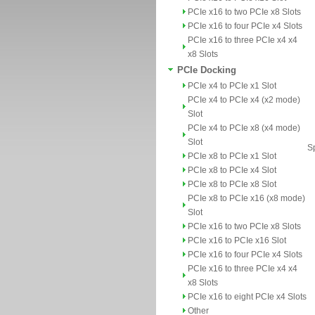
PCIe x16 to two PCIe x8 Slots
PCIe x16 to four PCIe x4 Slots
PCIe x16 to three PCIe x4 x4
x8 Slots
PCIe Docking
PCIe x4 to PCIe x1 Slot
PCIe x4 to PCIe x4 (x2 mode)
Slot
PCIe x4 to PCIe x8 (x4 mode)
Slot
Sp
PCIe x8 to PCIe x1 Slot
PCIe x8 to PCIe x4 Slot
PCIe x8 to PCIe x8 Slot
PCIe x8 to PCIe x16 (x8 mode)
Slot
PCIe x16 to two PCIe x8 Slots
PCIe x16 to PCIe x16 Slot
PCIe x16 to four PCIe x4 Slots
PCIe x16 to three PCIe x4 x4
x8 Slots
PCIe x16 to eight PCIe x4 Slots
Other