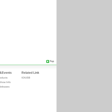
Top
&Events
Related Link
oducts
IOIUSB
Show Info
Releases