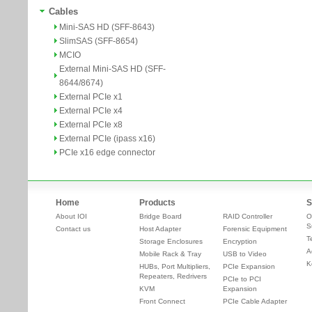
Cables
Mini-SAS HD (SFF-8643)
SlimSAS (SFF-8654)
MCIO
External Mini-SAS HD (SFF-
8644/8674)
External PCIe x1
External PCIe x4
External PCIe x8
External PCIe (ipass x16)
PCIe x16 edge connector
Home
Products
S
About IOI
Bridge Board
RAID Controller
O
S
Contact us
Host Adapter
Forensic Equipment
T
Storage Enclosures
Encryption
A
Mobile Rack & Tray
USB to Video
K
HUBs, Port Multipliers,
PCIe Expansion
Repeaters, Redrivers
PCIe to PCI
KVM
Expansion
Front Connect
PCIe Cable Adapter