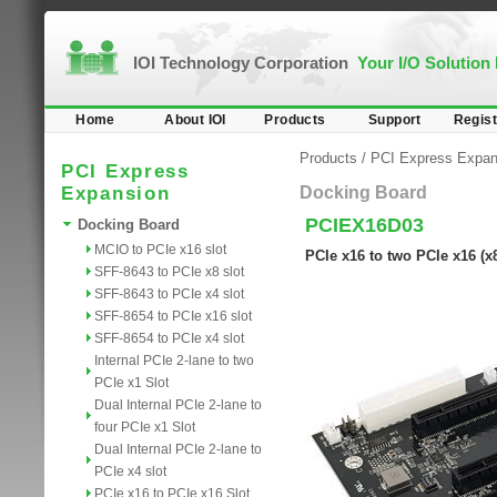
IOI Technology Corporation
Your I/O Solution
Home
About IOI
Products
Support
Regist
Products
/
PCI Express Expan
PCI Express
Expansion
Docking Board
PCIEX16D03
Docking Board
MCIO to PCIe x16 slot
PCIe x16 to two PCIe x16 (
SFF-8643 to PCIe x8 slot
SFF-8643 to PCIe x4 slot
SFF-8654 to PCIe x16 slot
SFF-8654 to PCIe x4 slot
Internal PCIe 2-lane to two
PCIe x1 Slot
Dual Internal PCIe 2-lane to
four PCIe x1 Slot
Dual Internal PCIe 2-lane to
PCIe x4 slot
PCIe x16 to PCIe x16 Slot