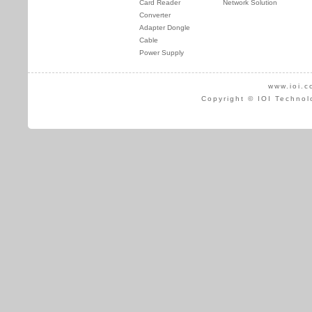
Card Reader
Network Solution
Converter
Adapter Dongle
Cable
Power Supply
www.ioi.c
Copyright © IOI Technol