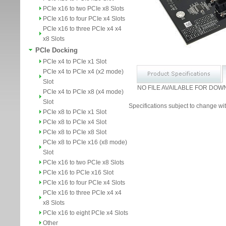
PCIe x16 to two PCIe x8 Slots
PCIe x16 to four PCIe x4 Slots
PCIe x16 to three PCIe x4 x4
x8 Slots
PCIe Docking
PCIe x4 to PCIe x1 Slot
PCIe x4 to PCIe x4 (x2 mode)
Slot
NO FILE AVAILABLE FOR DOW
PCIe x4 to PCIe x8 (x4 mode)
Slot
Specifications subject to change wit
PCIe x8 to PCIe x1 Slot
PCIe x8 to PCIe x4 Slot
PCIe x8 to PCIe x8 Slot
PCIe x8 to PCIe x16 (x8 mode)
Slot
PCIe x16 to two PCIe x8 Slots
PCIe x16 to PCIe x16 Slot
PCIe x16 to four PCIe x4 Slots
PCIe x16 to three PCIe x4 x4
x8 Slots
PCIe x16 to eight PCIe x4 Slots
Other