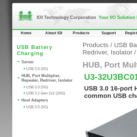
IOI Technology Corporation
Your I/O Solution
Home
About IOI
Products
Support
Regist
Products
/
USB Bat
USB Battery
Redriver, Isolator
Charging
Server
HUB, Port Multi
USB 3.0 (5G)
U3-32U3BC0
HUB, Port Multiplier,
Repeater, Redriver, Isolator
USB 3.0 16-port 
USB 3.0 (5G)
USB 3.2 Gen 2x2 (20G)
common USB cha
Host Adapters
USB 3.0 (5G)