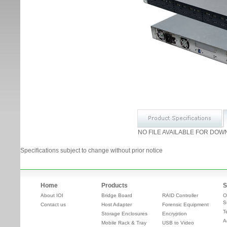
NO FILE AVAILABLE FOR DOW
Specifications subject to change without prior notice
Home
Products
S
About IOI
Bridge Board
RAID Controller
O
S
Contact us
Host Adapter
Forensic Equipment
T
Storage Enclosures
Encryption
A
Mobile Rack & Tray
USB to Video