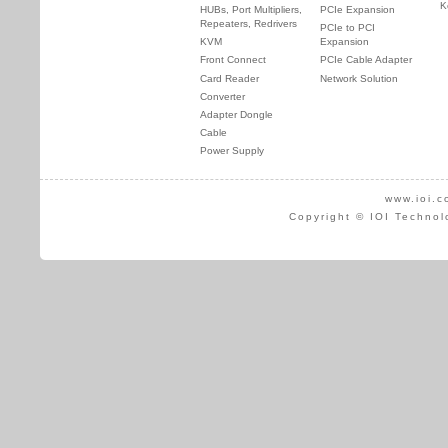
K
HUBs, Port Multipliers,
PCIe Expansion
Repeaters, Redrivers
PCIe to PCI
KVM
Expansion
Front Connect
PCIe Cable Adapter
Card Reader
Network Solution
Converter
Adapter Dongle
Cable
Power Supply
www.ioi.c
Copyright © IOI Technol