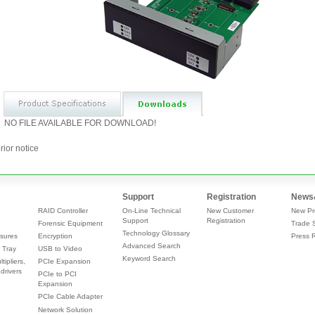
NO FILE AVAILABLE FOR DOWNLOAD!
rior notice
Support
Registration
News
RAID Controller
On-Line Technical
New Customer
New Pr
Support
Registration
Forensic Equipment
Trade 
Technology Glossary
sures
Encryption
Press 
Advanced Search
 Tray
USB to Video
Keyword Search
tipliers,
PCIe Expansion
drivers
PCIe to PCI
Expansion
PCIe Cable Adapter
Network Solution