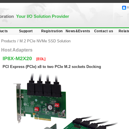
B
poration
Your I/O Solution Provider
ucts
Support
Registration
News&Events
Contact us
Relat
Products
/
M.2 PCIe NVMe SSD Solution
Host Adapters
IP8X-M2X20
[EOL]
PCI Express (PCIe) x8 to two PCIe M.2 sockets Docking