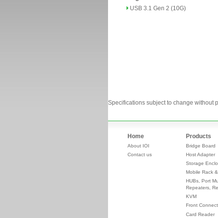
USB 3.1 Gen 2 (10G)
Specifications subject to change without p
Home
Products
About IOI
Bridge Board
Contact us
Host Adapter
Storage Enclo
Mobile Rack &
HUBs, Port Mul
Repeaters, Re
KVM
Front Connect
Card Reader