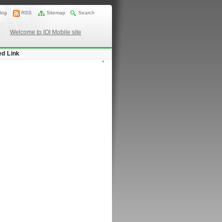
log
RSS
Sitemap
Search
Welcome to IOI Mobile site
ed Link
*