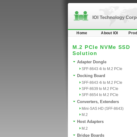
IOI Technology Cor
Home
About IOI
Prod
M.2 PCIe NVMe SSD
Solution
Adapter Dongle
SFF-8643 4i to M.2 PCIe
Docking Board
SFF-8643 4i to M.2 PCIe
SFF-8639 to M.2 PCIe
SFF-8654 to M.2 PCIe
Converters, Extenders
Mini-SAS HD (SFF-8643)
M.2
Host Adapters
M.2
Bridge Boards