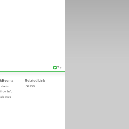
Top
&Events
Related Link
oducts
IOIUSB
Show Info
Releases