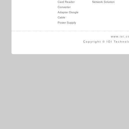
Card Reader
Network Solution
Converter
Adapter Dongle
Cable
Power Supply
www.ioi.c
Copyright © IOI Technol