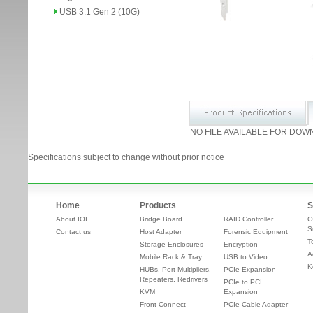
USB 3.1 Gen 2 (10G)
NO FILE AVAILABLE FOR DOW
Specifications subject to change without prior notice
Home
Products
S
About IOI
Bridge Board
RAID Controller
O
S
Contact us
Host Adapter
Forensic Equipment
T
Storage Enclosures
Encryption
A
Mobile Rack & Tray
USB to Video
K
HUBs, Port Multipliers,
PCIe Expansion
Repeaters, Redrivers
PCIe to PCI
KVM
Expansion
Front Connect
PCIe Cable Adapter