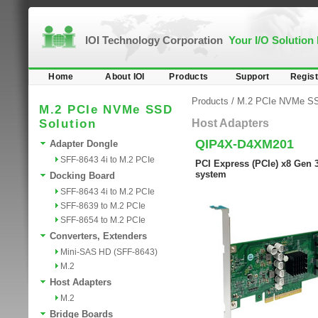
IOI Technology Corporation
Your I/O Solution
Home
About IOI
Products
Support
Regist
Products
/
M.2 PCIe NVMe SS
M.2 PCIe NVMe SSD
Solution
Host Adapters
QIP4X-D4XM201
Adapter Dongle
SFF-8643 4i to M.2 PCIe
PCI Express (PCIe) x8 Gen 
system
Docking Board
SFF-8643 4i to M.2 PCIe
SFF-8639 to M.2 PCIe
SFF-8654 to M.2 PCIe
Converters, Extenders
Mini-SAS HD (SFF-8643)
M.2
Host Adapters
M.2
Bridge Boards