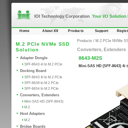
IOI Technology Corporation
Your I/O Solution
Home
About IOI
Products
Support
Regist
Products
/
M.2 PCIe NVMe SS
M.2 PCIe NVMe SSD
Solution
Converters, Extenders
8643-M2S
Adapter Dongle
SFF-8643 4i to M.2 PCIe
Mini-SAS HD (SFF-8643) 4i t
Docking Board
SFF-8643 4i to M.2 PCIe
SFF-8639 to M.2 PCIe
SFF-8654 to M.2 PCIe
Converters, Extenders
Mini-SAS HD (SFF-8643)
M.2
Host Adapters
M.2
Bridge Boards