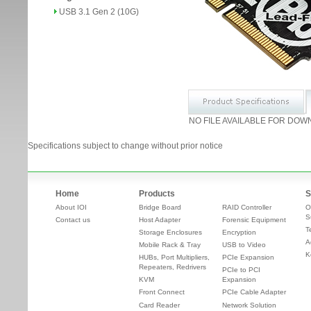
USB 3.1 Gen 2 (10G)
NO FILE AVAILABLE FOR DOW
Specifications subject to change without prior notice
Home
Products
S
About IOI
Bridge Board
RAID Controller
O
S
Contact us
Host Adapter
Forensic Equipment
T
Storage Enclosures
Encryption
A
Mobile Rack & Tray
USB to Video
K
HUBs, Port Multipliers,
PCIe Expansion
Repeaters, Redrivers
PCIe to PCI
KVM
Expansion
Front Connect
PCIe Cable Adapter
Card Reader
Network Solution