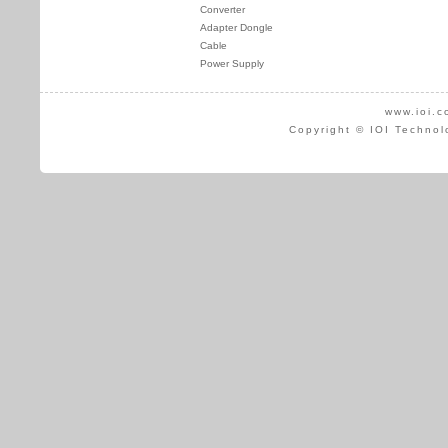
Converter
Adapter Dongle
Cable
Power Supply
www.ioi.c
Copyright © IOI Technol