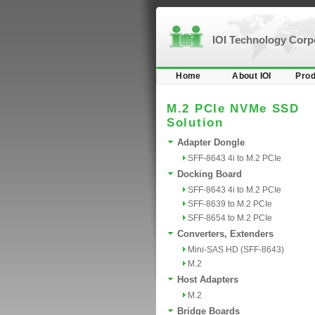
IOI Technology Cor
Home
About IOI
Prod
M.2 PCIe NVMe SSD
Solution
Adapter Dongle
SFF-8643 4i to M.2 PCIe
Docking Board
SFF-8643 4i to M.2 PCIe
SFF-8639 to M.2 PCIe
SFF-8654 to M.2 PCIe
Converters, Extenders
Mini-SAS HD (SFF-8643)
M.2
Host Adapters
M.2
Bridge Boards