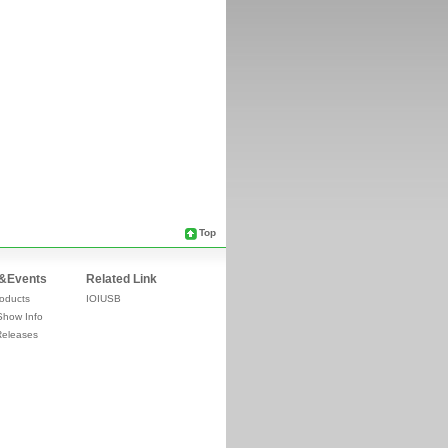
Top
&Events
Related Link
oducts
IOIUSB
Show Info
Releases