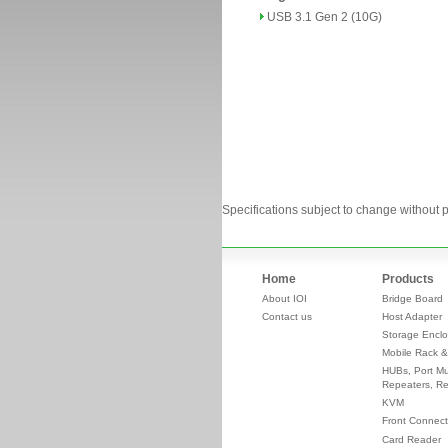
USB 3.1 Gen 2 (10G)
Specifications subject to change without p
Home
Products
About IOI
Bridge Board
Contact us
Host Adapter
Storage Enclo
Mobile Rack &
HUBs, Port Mul
Repeaters, Re
KVM
Front Connect
Card Reader