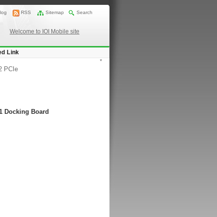
log
RSS
Sitemap
Search
Welcome to IOI Mobile site
ed Link
*
2 PCIe
-1 Docking Board