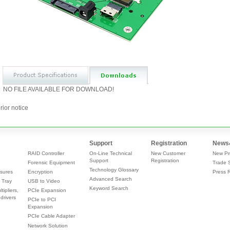
NO FILE AVAILABLE FOR DOWNLOAD!
rior notice
Support
Registration
News
RAID Controller
On-Line Technical
New Customer
New Pr
Support
Registration
Forensic Equipment
Trade 
Technology Glossary
sures
Encryption
Press 
Advanced Search
 Tray
USB to Video
Keyword Search
tipliers,
PCIe Expansion
drivers
PCIe to PCI
Expansion
PCIe Cable Adapter
Network Solution