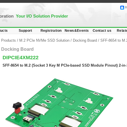
B
poration
Your I/O Solution Provider
ucts
Support
Registration
News&Events
Contact us
Relat
Products
/
M.2 PCIe NVMe SSD Solution
/
Docking Board
/
SFF-8654 to M.
Docking Board
DIPCIE4XM222
SFF-8654 to M.2 (Socket 3 Key M PCIe-based SSD Module Pinout) 2-in