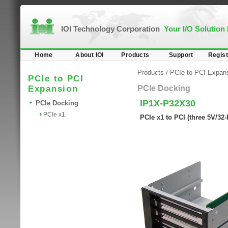
IOI Technology Corporation
Your I/O Solution
Home
About IOI
Products
Support
Regist
Products
/
PCIe to PCI Expan
PCIe to PCI
Expansion
PCIe Docking
IP1X-P32X30
PCIe Docking
PCIe x1
PCIe x1 to PCI (three 5V/32