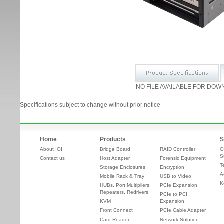
NO FILE AVAILABLE FOR DOW
Specifications subject to change without prior notice
Home
Products
S
About IOI
Bridge Board
RAID Controller
O
S
Contact us
Host Adapter
Forensic Equipment
T
Storage Enclosures
Encryption
A
Mobile Rack & Tray
USB to Video
K
HUBs, Port Multipliers,
PCIe Expansion
Repeaters, Redrivers
PCIe to PCI
KVM
Expansion
Front Connect
PCIe Cable Adapter
Card Reader
Network Solution