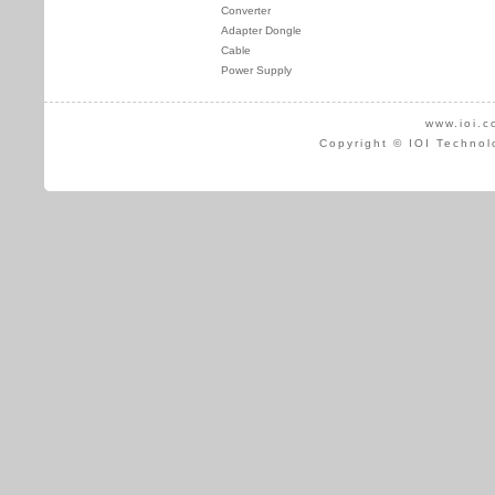
Converter
Adapter Dongle
Cable
Power Supply
www.ioi.c
Copyright © IOI Technol