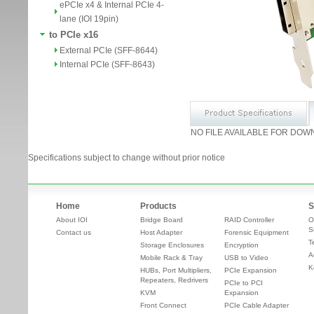
ePCIe x4 & Internal PCIe 4-
lane (IOI 19pin)
to PCIe x16
External PCIe (SFF-8644)
Internal PCIe (SFF-8643)
NO FILE AVAILABLE FOR DOW
Specifications subject to change without prior notice
Home
Products
S
About IOI
Bridge Board
RAID Controller
O
S
Contact us
Host Adapter
Forensic Equipment
T
Storage Enclosures
Encryption
A
Mobile Rack & Tray
USB to Video
K
HUBs, Port Multipliers,
PCIe Expansion
Repeaters, Redrivers
PCIe to PCI
KVM
Expansion
Front Connect
PCIe Cable Adapter