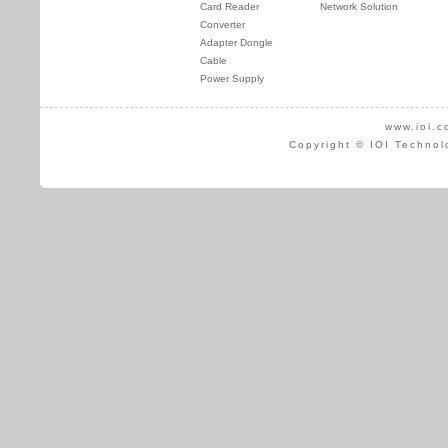
Card Reader
Network Solution
Converter
Adapter Dongle
Cable
Power Supply
www.ioi.c
Copyright © IOI Technol