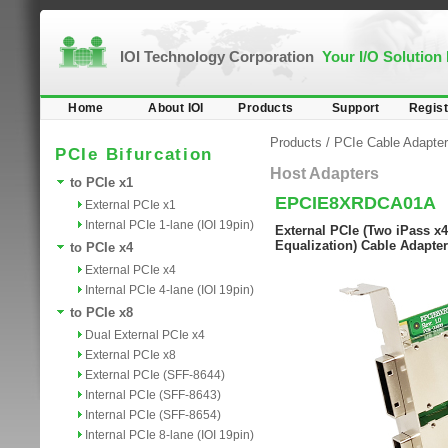
IOI Technology Corporation
Your I/O Solution
Home
About IOI
Products
Support
Regist
Products
/
PCIe Cable Adapter
PCIe Bifurcation
Host Adapters
to PCIe x1
EPCIE8XRDCA01A
External PCIe x1
Internal PCIe 1-lane (IOI 19pin)
External PCIe (Two iPass x4
Equalization) Cable Adapter
to PCIe x4
External PCIe x4
Internal PCIe 4-lane (IOI 19pin)
to PCIe x8
Dual External PCIe x4
External PCIe x8
External PCIe (SFF-8644)
Internal PCIe (SFF-8643)
Internal PCIe (SFF-8654)
Internal PCIe 8-lane (IOI 19pin)