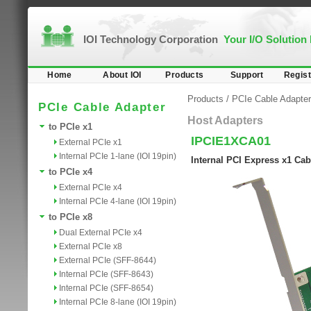
IOI Technology Corporation
Your I/O Solution
Home
About IOI
Products
Support
Regist
Products
/
PCIe Cable Adapter
PCIe Cable Adapter
Host Adapters
to PCIe x1
IPCIE1XCA01
External PCIe x1
Internal PCIe 1-lane (IOI 19pin)
Internal PCI Express x1 Cab
to PCIe x4
External PCIe x4
Internal PCIe 4-lane (IOI 19pin)
to PCIe x8
Dual External PCIe x4
External PCIe x8
External PCIe (SFF-8644)
Internal PCIe (SFF-8643)
Internal PCIe (SFF-8654)
Internal PCIe 8-lane (IOI 19pin)