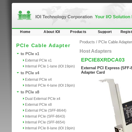
IOI Technology Corporation
Your I/O Solution
Home
About IOI
Products
Support
Regist
Products
/
PCIe Cable Adapter
PCIe Cable Adapter
Host Adapters
to PCIe x1
EPCIE8XRDCA03
External PCIe x1
Internal PCIe 1-lane (IOI 19pin)
External PCI Express (SFF-8
Adapter Card
to PCIe x4
External PCIe x4
Internal PCIe 4-lane (IOI 19pin)
to PCIe x8
Dual External PCIe x4
External PCIe x8
External PCIe (SFF-8644)
Internal PCIe (SFF-8643)
Internal PCIe (SFF-8654)
Internal PCIe 8-lane (IOI 19pin)