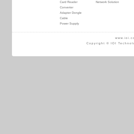
Card Reader
Network Solution
Converter
Adapter Dongle
Cable
Power Supply
www.ioi.c
Copyright © IOI Technol