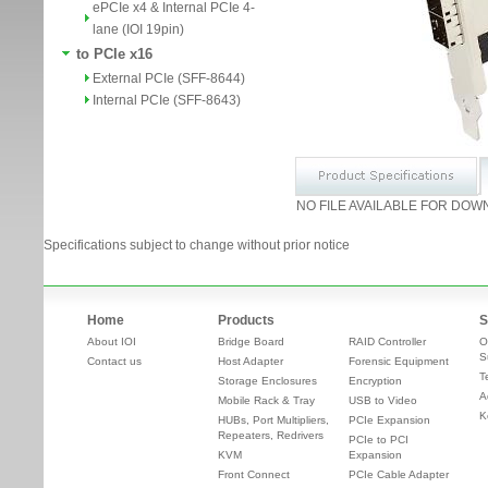
ePCIe x4 & Internal PCIe 4-
lane (IOI 19pin)
to PCIe x16
External PCIe (SFF-8644)
Internal PCIe (SFF-8643)
NO FILE AVAILABLE FOR DOW
Specifications subject to change without prior notice
Home
Products
S
About IOI
Bridge Board
RAID Controller
O
S
Contact us
Host Adapter
Forensic Equipment
T
Storage Enclosures
Encryption
A
Mobile Rack & Tray
USB to Video
K
HUBs, Port Multipliers,
PCIe Expansion
Repeaters, Redrivers
PCIe to PCI
KVM
Expansion
Front Connect
PCIe Cable Adapter