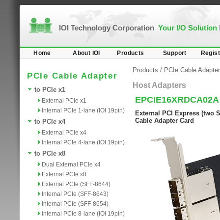
IOI Technology Corporation
Your I/O Solution
Home
About IOI
Products
Support
Regist
Products
/
PCIe Cable Adapter
PCIe Cable Adapter
Host Adapters
to PCIe x1
EPCIE16XRDCA02A
External PCIe x1
Internal PCIe 1-lane (IOI 19pin)
External PCI Express (two S
Cable Adapter Card
to PCIe x4
External PCIe x4
Internal PCIe 4-lane (IOI 19pin)
to PCIe x8
Dual External PCIe x4
External PCIe x8
External PCIe (SFF-8644)
Internal PCIe (SFF-8643)
Internal PCIe (SFF-8654)
Internal PCIe 8-lane (IOI 19pin)