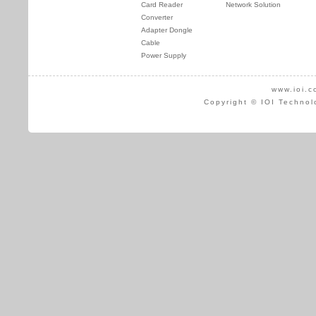
Card Reader
Network Solution
Converter
Adapter Dongle
Cable
Power Supply
www.ioi.c
Copyright © IOI Technol