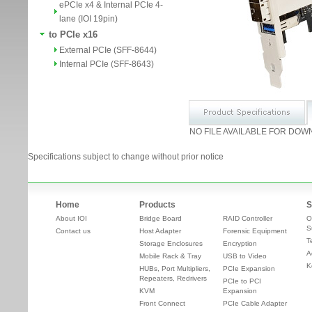
ePCIe x4 & Internal PCIe 4-
lane (IOI 19pin)
to PCIe x16
External PCIe (SFF-8644)
Internal PCIe (SFF-8643)
NO FILE AVAILABLE FOR DOW
Specifications subject to change without prior notice
Home
Products
S
About IOI
Bridge Board
RAID Controller
O
S
Contact us
Host Adapter
Forensic Equipment
T
Storage Enclosures
Encryption
A
Mobile Rack & Tray
USB to Video
K
HUBs, Port Multipliers,
PCIe Expansion
Repeaters, Redrivers
PCIe to PCI
KVM
Expansion
Front Connect
PCIe Cable Adapter