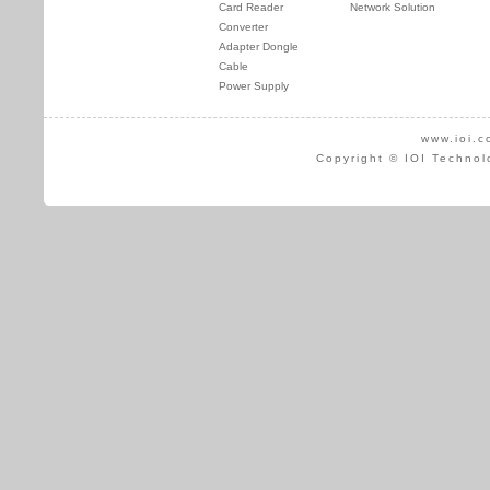
Card Reader
Network Solution
Converter
Adapter Dongle
Cable
Power Supply
www.ioi.c
Copyright © IOI Technol