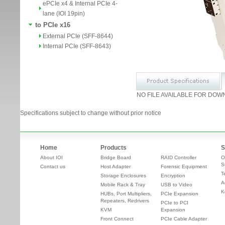
ePCIe x4 & Internal PCIe 4-
lane (IOI 19pin)
to PCIe x16
External PCIe (SFF-8644)
Internal PCIe (SFF-8643)
NO FILE AVAILABLE FOR DOW
Specifications subject to change without prior notice
Home
Products
S
About IOI
Bridge Board
RAID Controller
O
S
Contact us
Host Adapter
Forensic Equipment
T
Storage Enclosures
Encryption
A
Mobile Rack & Tray
USB to Video
K
HUBs, Port Multipliers,
PCIe Expansion
Repeaters, Redrivers
PCIe to PCI
KVM
Expansion
Front Connect
PCIe Cable Adapter