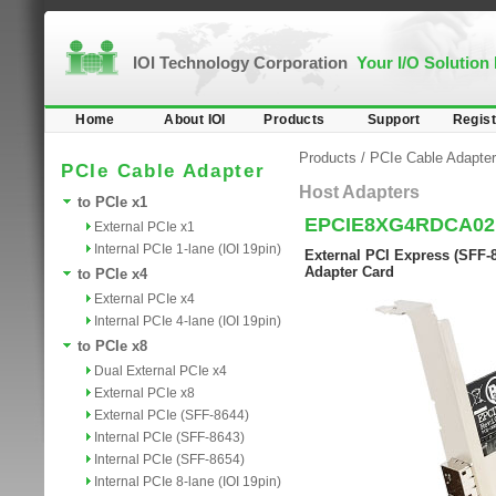
IOI Technology Corporation
Your I/O Solution
Home
About IOI
Products
Support
Regist
Products
/
PCIe Cable Adapter
PCIe Cable Adapter
Host Adapters
to PCIe x1
EPCIE8XG4RDCA02
External PCIe x1
Internal PCIe 1-lane (IOI 19pin)
External PCI Express (SFF-8
Adapter Card
to PCIe x4
External PCIe x4
Internal PCIe 4-lane (IOI 19pin)
to PCIe x8
Dual External PCIe x4
External PCIe x8
External PCIe (SFF-8644)
Internal PCIe (SFF-8643)
Internal PCIe (SFF-8654)
Internal PCIe 8-lane (IOI 19pin)