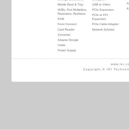
A
Mobile Rack & Tray
USB to Video
K
HUBs, Port Multipliers,
PCIe Expansion
Repeaters, Redrivers
PCIe to PCI
KVM
Expansion
Front Connect
PCIe Cable Adapter
Card Reader
Network Solution
Converter
Adapter Dongle
Cable
Power Supply
www.ioi.c
Copyright © IOI Technol