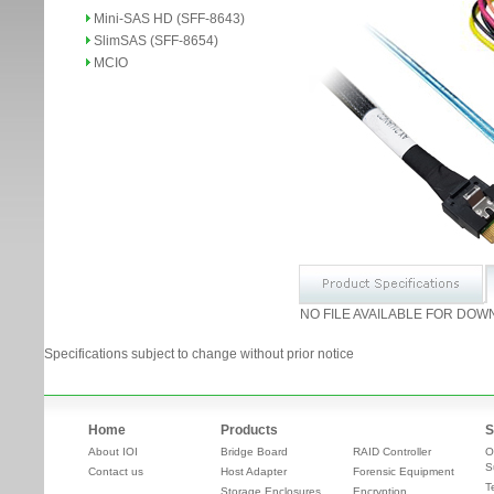
Mini-SAS HD (SFF-8643)
SlimSAS (SFF-8654)
MCIO
NO FILE AVAILABLE FOR DOW
Specifications subject to change without prior notice
Home
Products
S
About IOI
Bridge Board
RAID Controller
O
S
Contact us
Host Adapter
Forensic Equipment
T
Storage Enclosures
Encryption