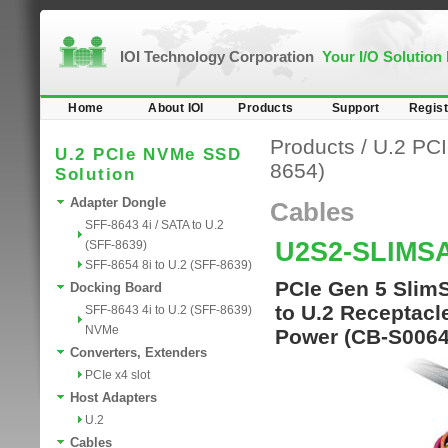
IOI Technology Corporation
Your I/O Solution
Home
About IOI
Products
Support
Regist
Products
/
U.2 PC
U.2 PCIe NVMe SSD
8654)
Solution
Adapter Dongle
Cables
SFF-8643 4i / SATA to U.2
U2S2-SLIMS
(SFF-8639)
SFF-8654 8i to U.2 (SFF-8639)
PCIe Gen 5 SlimS
Docking Board
to U.2 Receptacl
SFF-8643 4i to U.2 (SFF-8639)
NVMe
Power (CB-S0064
Converters, Extenders
PCIe x4 slot
Host Adapters
U.2
Cables