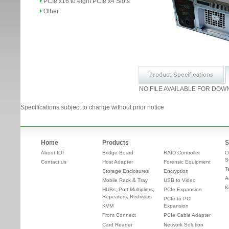
PCIe x16 to eight PCIe x4 Slots
Other
NO FILE AVAILABLE FOR DOW
Specifications subject to change without prior notice
Home
Products
S
About IOI
Bridge Board
RAID Controller
O
S
Contact us
Host Adapter
Forensic Equipment
T
Storage Enclosures
Encryption
A
Mobile Rack & Tray
USB to Video
K
HUBs, Port Multipliers,
PCIe Expansion
Repeaters, Redrivers
PCIe to PCI
KVM
Expansion
Front Connect
PCIe Cable Adapter
Card Reader
Network Solution