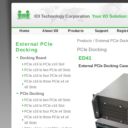
IOI Technology Corporation
Your I/O Solution
Home
About IOI
Products
Support
Regist
Products
/
External PCIe Dock
External PCIe
Docking
PCIe Docking
ED41
Docking Board
PCIe x16 to PCIe x16 Slot
External PCIe Docking Case
PCIe x16 to two PCIe x8 Slots
PCIe x16 to four PCIe x4 Slots
PCIe x16 to three PCIe x4 x4
x8 Slots
PCIe Docking
PCIe x16 to two PCIe x8 Slots
PCIe x16 to PCIe x16 Slot
PCIe x16 to four PCIe x4 Slots
PCIe x16 to three PCIe x4 x4
x8 Slots