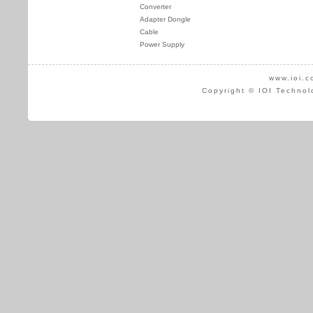
Converter
Adapter Dongle
Cable
Power Supply
www.ioi.c
Copyright © IOI Technol