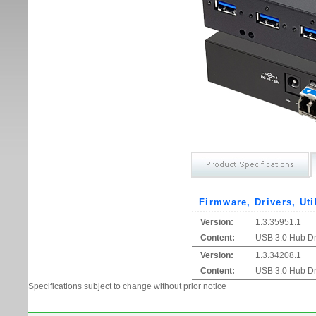
Firmware, Drivers, Uti
Version:
1.3.35951.1
Content:
USB 3.0 Hub Dri
Version:
1.3.34208.1
Content:
USB 3.0 Hub Dri
Specifications subject to change without prior notice