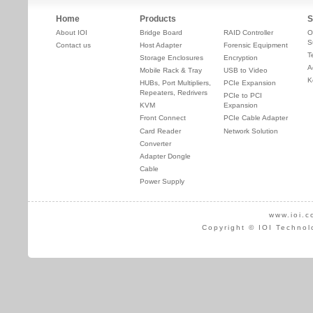
Home
Products
S
About IOI
Bridge Board
RAID Controller
O
S
Contact us
Host Adapter
Forensic Equipment
T
Storage Enclosures
Encryption
A
Mobile Rack & Tray
USB to Video
K
HUBs, Port Multipliers,
PCIe Expansion
Repeaters, Redrivers
PCIe to PCI
KVM
Expansion
Front Connect
PCIe Cable Adapter
Card Reader
Network Solution
Converter
Adapter Dongle
Cable
Power Supply
www.ioi.c
Copyright © IOI Technol