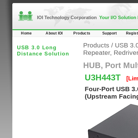
IOI Technology Corporation
Your I/O Solution
Home
About IOI
Products
Support
Regist
Products
/
USB 3.0
USB 3.0 Long
Repeater, Redriver,
Distance Solution
HUB, Port Multi
U3H443T
[Lim
Four-Port USB 3.
(Upstream Facing