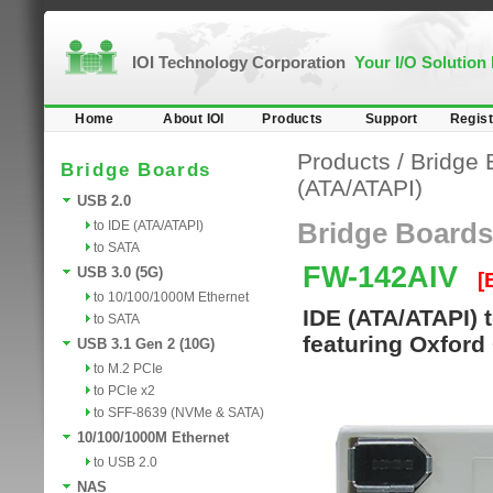
IOI Technology Corporation
Your I/O Solution
Home
About IOI
Products
Support
Regist
Products
/
Bridge 
Bridge Boards
(ATA/ATAPI)
USB 2.0
to IDE (ATA/ATAPI)
Bridge Boards
to SATA
FW-142AIV
USB 3.0 (5G)
[
to 10/100/1000M Ethernet
IDE (ATA/ATAPI) 
to SATA
featuring Oxford
USB 3.1 Gen 2 (10G)
to M.2 PCIe
to PCIe x2
to SFF-8639 (NVMe & SATA)
10/100/1000M Ethernet
to USB 2.0
NAS