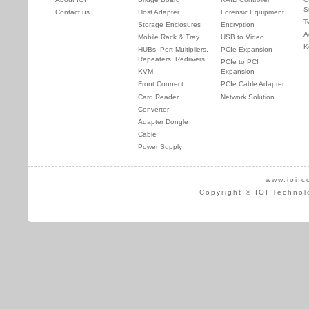
S
Contact us
Host Adapter
Forensic Equipment
T
Storage Enclosures
Encryption
A
Mobile Rack & Tray
USB to Video
K
HUBs, Port Multipliers,
PCIe Expansion
Repeaters, Redrivers
PCIe to PCI
KVM
Expansion
Front Connect
PCIe Cable Adapter
Card Reader
Network Solution
Converter
Adapter Dongle
Cable
Power Supply
www.ioi.c
Copyright © IOI Technol