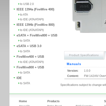
to USB 2.0
IEEE 1394a (FireWire 400)
to ATA
to IDE (ATA/ATAPI)
IEEE 1394b (FireWire 800)
to IDE (ATA/ATAPI)
eSATA + FireWire800 + USB
to SATA
eSATA + USB 3.0
to SATA
FireWire400 + USB
to IDE (ATA/ATAPI)
Manuals
FireWire800 + USB
Version:
1.0.0
to SATA
Content:
FW-142AIV Over
IDE
to SATA
Specifications subject to change wit
Home
Products
S
About IOI
Bridge Board
RAID Controller
O