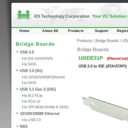
IOI Technology Corporation
Your I/O Solution
Home
About IOI
Products
Support
Regist
Products
/
Bridge Boards
/
US
Bridge Boards
Bridge Boards
USB 2.0
U2IDE31P
to IDE (ATA/ATAPI)
[Phased out]
to SATA
USB 2.0 to IDE (ATA/ATAPI)
USB 3.0 (5G)
to 10/100/1000M Ethernet
to SATA
USB 3.1 Gen 2 (10G)
to M.2 PCIe
to PCIe x2
to SFF-8639 (NVMe & SATA)
10/100/1000M Ethernet
to USB 2.0
NAS