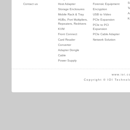
S
Contact us
Host Adapter
Forensic Equipment
T
Storage Enclosures
Encryption
A
Mobile Rack & Tray
USB to Video
K
HUBs, Port Multipliers,
PCIe Expansion
Repeaters, Redrivers
PCIe to PCI
KVM
Expansion
Front Connect
PCIe Cable Adapter
Card Reader
Network Solution
Converter
Adapter Dongle
Cable
Power Supply
www.ioi.c
Copyright © IOI Technol