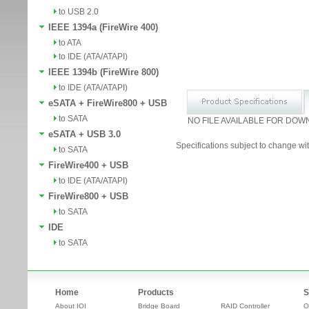
to USB 2.0
IEEE 1394a (FireWire 400)
to ATA
to IDE (ATA/ATAPI)
IEEE 1394b (FireWire 800)
to IDE (ATA/ATAPI)
eSATA + FireWire800 + USB
to SATA
NO FILE AVAILABLE FOR DOW
eSATA + USB 3.0
Specifications subject to change wit
to SATA
FireWire400 + USB
to IDE (ATA/ATAPI)
FireWire800 + USB
to SATA
IDE
to SATA
Home
Products
S
About IOI
Bridge Board
RAID Controller
O