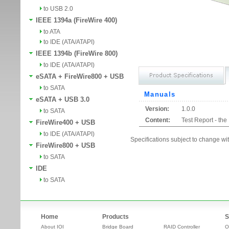
to USB 2.0
IEEE 1394a (FireWire 400)
to ATA
to IDE (ATA/ATAPI)
IEEE 1394b (FireWire 800)
to IDE (ATA/ATAPI)
eSATA + FireWire800 + USB
to SATA
Manuals
eSATA + USB 3.0
Version:
1.0.0
to SATA
Content:
Test Report - th
FireWire400 + USB
to IDE (ATA/ATAPI)
Specifications subject to change wit
FireWire800 + USB
to SATA
IDE
to SATA
Home
Products
S
About IOI
Bridge Board
RAID Controller
O