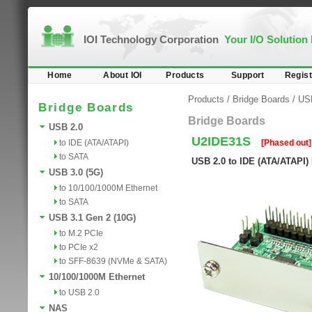
IOI Technology Corporation
Your I/O Solution
Home
About IOI
Products
Support
Regist
Products
/
Bridge Boards
/
US
Bridge Boards
Bridge Boards
USB 2.0
U2IDE31S
to IDE (ATA/ATAPI)
[Phased out]
to SATA
USB 2.0 to IDE (ATA/ATAPI)
USB 3.0 (5G)
to 10/100/1000M Ethernet
to SATA
USB 3.1 Gen 2 (10G)
to M.2 PCIe
to PCIe x2
to SFF-8639 (NVMe & SATA)
10/100/1000M Ethernet
to USB 2.0
NAS