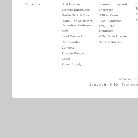
S
Contact us
Host Adapter
Forensic Equipment
T
Storage Enclosures
Encryption
A
Mobile Rack & Tray
USB to Video
K
HUBs, Port Multipliers,
PCIe Expansion
Repeaters, Redrivers
PCIe to PCI
KVM
Expansion
Front Connect
PCIe Cable Adapter
Card Reader
Network Solution
Converter
Adapter Dongle
Cable
Power Supply
www.ioi.c
Copyright © IOI Technol