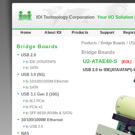
IOI Technology Corporation
Your I/O Solution
Home
About IOI
Products
Support
Regist
Products
/
Bridge Boards
/
US
Bridge Boards
Bridge Boards
USB 2.0
U2-ATAE40-S
to IDE (ATA/ATAPI)
[EOL]
to SATA
USB 2.0 to IDE(ATA/ATAPI) 
USB 3.0 (5G)
to 10/100/1000M Ethernet
to SATA
USB 3.1 Gen 2 (10G)
to M.2 PCIe
to PCIe x2
to SFF-8639 (NVMe & SATA)
10/100/1000M Ethernet
to USB 2.0
NAS