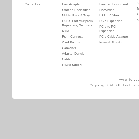
S
Contact us
Host Adapter
Forensic Equipment
T
Storage Enclosures
Encryption
A
Mobile Rack & Tray
USB to Video
K
HUBs, Port Multipliers,
PCIe Expansion
Repeaters, Redrivers
PCIe to PCI
KVM
Expansion
Front Connect
PCIe Cable Adapter
Card Reader
Network Solution
Converter
Adapter Dongle
Cable
Power Supply
www.ioi.c
Copyright © IOI Technol