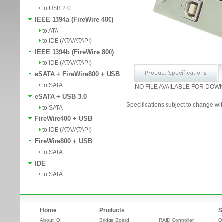
to USB 2.0
IEEE 1394a (FireWire 400)
to ATA
to IDE (ATA/ATAPI)
IEEE 1394b (FireWire 800)
to IDE (ATA/ATAPI)
eSATA + FireWire800 + USB
to SATA
NO FILE AVAILABLE FOR DOW
eSATA + USB 3.0
Specifications subject to change wit
to SATA
FireWire400 + USB
to IDE (ATA/ATAPI)
FireWire800 + USB
to SATA
IDE
to SATA
Home
Products
S
About IOI
Bridge Board
RAID Controller
O