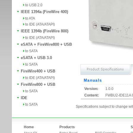
to USB 2.0
IEEE 1394a (FireWire 400)
to ATA
to IDE (ATA/ATAPI)
IEEE 1394b (FireWire 800)
to IDE (ATA/ATAPI)
eSATA + FireWire800 + USB
to SATA
eSATA + USB 3.0
to SATA
FireWire400 + USB
to IDE (ATA/ATAPI)
Manuals
FireWire800 + USB
Version:
1.0.0
to SATA
Content:
FWBU2-IDE11A 
IDE
to SATA
Specifications subject to change wit
Home
Products
S
About IOI
Bridge Board
RAID Controller
O