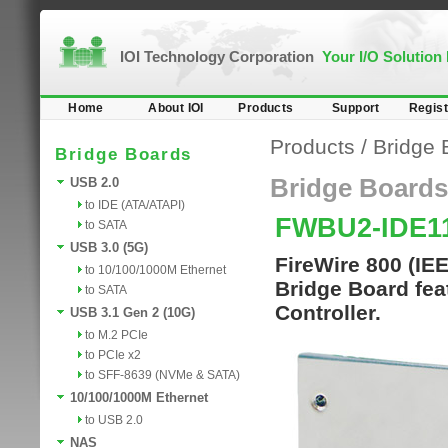
IOI Technology Corporation
Your I/O Solution
Home
About IOI
Products
Support
Regist
Products
/
Bridge 
Bridge Boards
Bridge Boards
USB 2.0
to IDE (ATA/ATAPI)
FWBU2-IDE
to SATA
USB 3.0 (5G)
FireWire 800 (IE
to 10/100/1000M Ethernet
Bridge Board fe
to SATA
Controller.
USB 3.1 Gen 2 (10G)
to M.2 PCIe
to PCIe x2
to SFF-8639 (NVMe & SATA)
10/100/1000M Ethernet
to USB 2.0
NAS