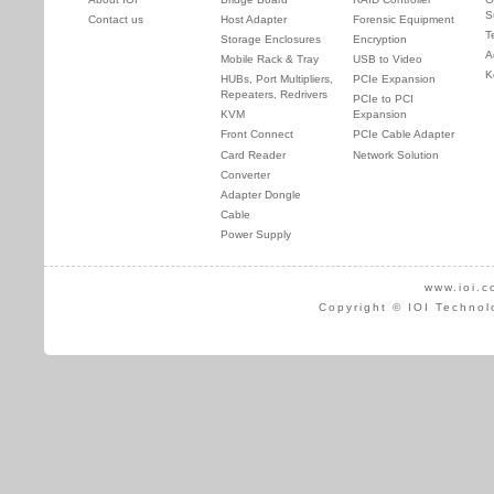
S
Contact us
Host Adapter
Forensic Equipment
T
Storage Enclosures
Encryption
A
Mobile Rack & Tray
USB to Video
K
HUBs, Port Multipliers,
PCIe Expansion
Repeaters, Redrivers
PCIe to PCI
KVM
Expansion
Front Connect
PCIe Cable Adapter
Card Reader
Network Solution
Converter
Adapter Dongle
Cable
Power Supply
www.ioi.c
Copyright © IOI Technol