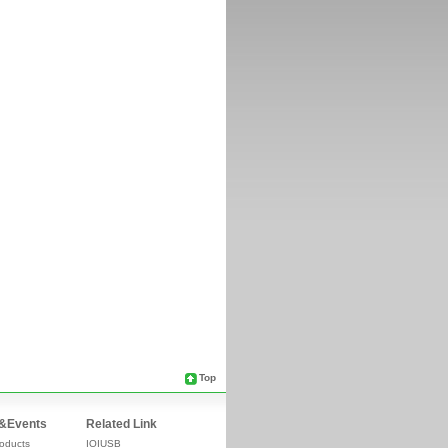
Top
&Events
Related Link
oducts
IOIUSB