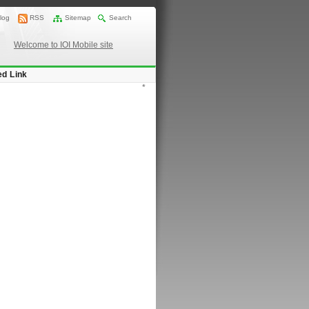
log
RSS
Sitemap
Search
Welcome to IOI Mobile site
ed Link
*