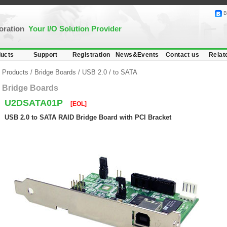
B
poration
Your I/O Solution Provider
ucts
Support
Registration
News&Events
Contact us
Relat
Products
/
Bridge Boards
/
USB 2.0
/
to SATA
Bridge Boards
U2DSATA01P
[EOL]
USB 2.0 to SATA RAID Bridge Board with PCI Bracket