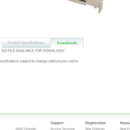
NO FILE AVAILABLE FOR DOWNLOAD!
ecifications subject to change without prior notice
Support
Registration
News
RAID Controller
On-Line Technical
New Customer
New Pr