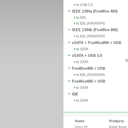
to USB 2.0
IEEE 1394a (FireWire 400)
to ATA
to IDE (ATA/ATAPI)
IEEE 1394b (FireWire 800)
to IDE (ATA/ATAPI)
eSATA + FireWire800 + USB
to SATA
eSATA + USB 3.0
Sp
to SATA
FireWire400 + USB
to IDE (ATA/ATAPI)
FireWire800 + USB
to SATA
IDE
to SATA
Home
Products
About IOI
Bridge Board