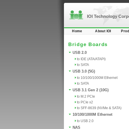
IOI Technology Cor
Home
About IOI
Prod
Bridge Boards
USB 2.0
to IDE (ATA/ATAPI)
to SATA
USB 3.0 (5G)
to 10/100/1000M Ethernet
to SATA
USB 3.1 Gen 2 (10G)
to M.2 PCIe
to PCIe x2
to SFF-8639 (NVMe & SATA)
10/100/1000M Ethernet
to USB 2.0
NAS