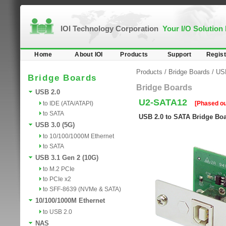
IOI Technology Corporation
Your I/O Solution
Home
About IOI
Products
Support
Regist
Products
/
Bridge Boards
/
US
Bridge Boards
Bridge Boards
USB 2.0
U2-SATA12
to IDE (ATA/ATAPI)
[Phased ou
to SATA
USB 2.0 to SATA Bridge Bo
USB 3.0 (5G)
to 10/100/1000M Ethernet
to SATA
USB 3.1 Gen 2 (10G)
to M.2 PCIe
to PCIe x2
to SFF-8639 (NVMe & SATA)
10/100/1000M Ethernet
to USB 2.0
NAS