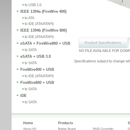
to USB 2.0
IEEE 1394a (FireWire 400)
to ATA
to IDE (ATA/ATAPI)
IEEE 1394b (FireWire 800)
to IDE (ATA/ATAPI)
eSATA + FireWire800 + USB
to SATA
NO FILE AVAILABLE FOR DOW
eSATA + USB 3.0
Specifications subject to change wit
to SATA
FireWire400 + USB
to IDE (ATA/ATAPI)
FireWire800 + USB
to SATA
IDE
to SATA
Home
Products
S
About IOI
Bridge Board
RAID Controller
O