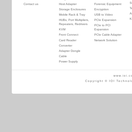
S
Contact us
Host Adapter
Forensic Equipment
T
Storage Enclosures
Encryption
A
Mobile Rack & Tray
USB to Video
K
HUBs, Port Multipliers,
PCIe Expansion
Repeaters, Redrivers
PCIe to PCI
KVM
Expansion
Front Connect
PCIe Cable Adapter
Card Reader
Network Solution
Converter
Adapter Dongle
Cable
Power Supply
www.ioi.c
Copyright © IOI Technol