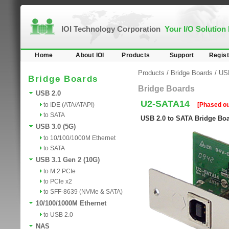
IOI Technology Corporation
Your I/O Solution
Home
About IOI
Products
Support
Regist
Products
/
Bridge Boards
/
US
Bridge Boards
Bridge Boards
USB 2.0
U2-SATA14
to IDE (ATA/ATAPI)
[Phased ou
to SATA
USB 2.0 to SATA Bridge Bo
USB 3.0 (5G)
to 10/100/1000M Ethernet
to SATA
USB 3.1 Gen 2 (10G)
to M.2 PCIe
to PCIe x2
to SFF-8639 (NVMe & SATA)
10/100/1000M Ethernet
to USB 2.0
NAS