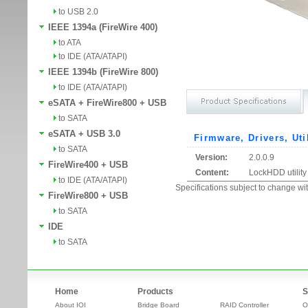
to USB 2.0
IEEE 1394a (FireWire 400)
to ATA
to IDE (ATA/ATAPI)
IEEE 1394b (FireWire 800)
to IDE (ATA/ATAPI)
eSATA + FireWire800 + USB
to SATA
eSATA + USB 3.0
Firmware, Drivers, Uti
to SATA
Version:
2.0.0.9
FireWire400 + USB
Content:
LockHDD utility
to IDE (ATA/ATAPI)
Specifications subject to change wit
FireWire800 + USB
to SATA
IDE
to SATA
Home
Products
S
About IOI
Bridge Board
RAID Controller
O