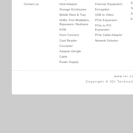
S
Contact us
Host Adapter
Forensic Equipment
T
Storage Enclosures
Encryption
A
Mobile Rack & Tray
USB to Video
K
HUBs, Port Multipliers,
PCIe Expansion
Repeaters, Redrivers
PCIe to PCI
KVM
Expansion
Front Connect
PCIe Cable Adapter
Card Reader
Network Solution
Converter
Adapter Dongle
Cable
Power Supply
www.ioi.c
Copyright © IOI Technol