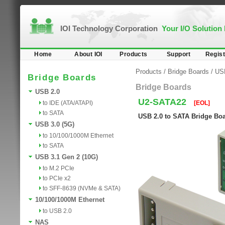
IOI Technology Corporation
Your I/O Solution
Home
About IOI
Products
Support
Regist
Products
/
Bridge Boards
/
US
Bridge Boards
Bridge Boards
USB 2.0
U2-SATA22
to IDE (ATA/ATAPI)
[EOL]
to SATA
USB 2.0 to SATA Bridge Bo
USB 3.0 (5G)
to 10/100/1000M Ethernet
to SATA
USB 3.1 Gen 2 (10G)
to M.2 PCIe
to PCIe x2
to SFF-8639 (NVMe & SATA)
10/100/1000M Ethernet
to USB 2.0
NAS