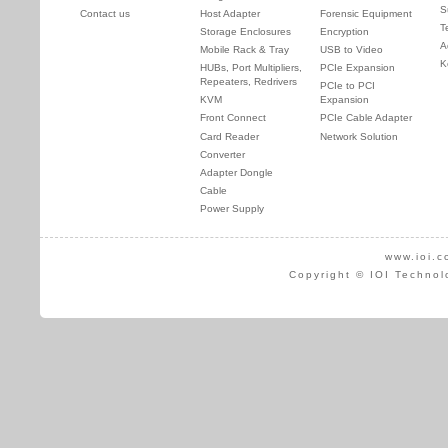
S
Contact us
Host Adapter
Forensic Equipment
T
Storage Enclosures
Encryption
A
Mobile Rack & Tray
USB to Video
K
HUBs, Port Multipliers,
PCIe Expansion
Repeaters, Redrivers
PCIe to PCI
KVM
Expansion
Front Connect
PCIe Cable Adapter
Card Reader
Network Solution
Converter
Adapter Dongle
Cable
Power Supply
www.ioi.c
Copyright © IOI Technol