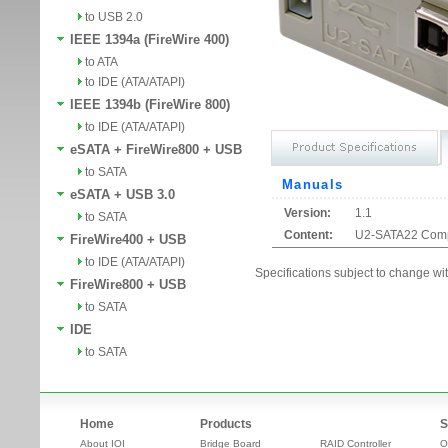
to USB 2.0
IEEE 1394a (FireWire 400)
to ATA
to IDE (ATA/ATAPI)
IEEE 1394b (FireWire 800)
to IDE (ATA/ATAPI)
eSATA + FireWire800 + USB
to SATA
Manuals
eSATA + USB 3.0
Version:
1.1
to SATA
Content:
U2-SATA22 Compat
FireWire400 + USB
to IDE (ATA/ATAPI)
Specifications subject to change wit
FireWire800 + USB
to SATA
IDE
to SATA
Home
Products
S
About IOI
Bridge Board
RAID Controller
O