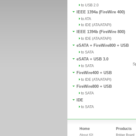
to USB 2.0
IEEE 1394a (FireWire 400)
to ATA
to IDE (ATA/ATAPI)
IEEE 1394b (FireWire 800)
to IDE (ATA/ATAPI)
eSATA + FireWire800 + USB
to SATA
eSATA + USB 3.0
Sp
to SATA
FireWire400 + USB
to IDE (ATA/ATAPI)
FireWire800 + USB
to SATA
IDE
to SATA
Home
Products
About IOI
Bridge Board