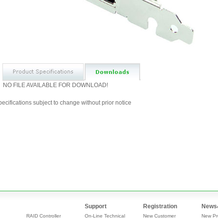
NO FILE AVAILABLE FOR DOWNLOAD!
ecifications subject to change without prior notice
Support
Registration
News
RAID Controller
On-Line Technical
New Customer
New Pr