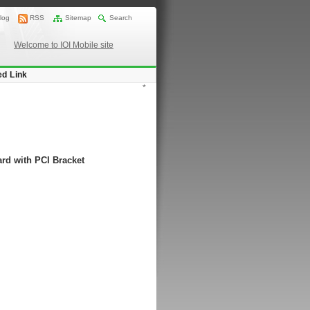
log
RSS
Sitemap
Search
Welcome to IOI Mobile site
ed Link
*
rd with PCI Bracket