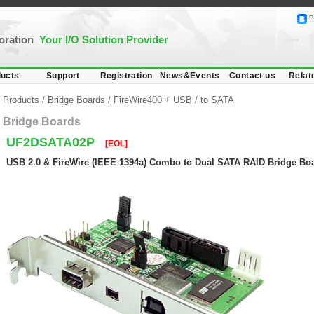
B
poration
Your I/O Solution Provider
ucts
Support
Registration
News&Events
Contact us
Relat
Products
/
Bridge Boards
/
FireWire400 + USB
/
to SATA
Bridge Boards
UF2DSATA02P
[EOL]
USB 2.0 & FireWire (IEEE 1394a) Combo to Dual SATA RAID Bridge Boa