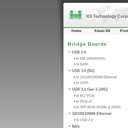
IOI Technology Cor
Home
About IOI
Prod
Bridge Boards
USB 2.0
to IDE (ATA/ATAPI)
to SATA
USB 3.0 (5G)
to 10/100/1000M Ethernet
to SATA
USB 3.1 Gen 2 (10G)
to M.2 PCIe
to PCIe x2
to SFF-8639 (NVMe & SATA)
10/100/1000M Ethernet
to USB 2.0
NAS