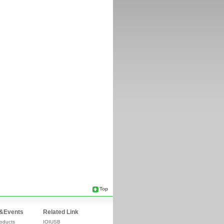
Top
&Events
Related Link
oducts
IOIUSB