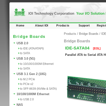
IOI Technology Corporation
Your I/O Solution
Home
About IOI
Products
Support
Regist
Products
/
Bridge Boards
/
ID
Bridge Boards
Bridge Boards
USB 2.0
IDE-SATA04
to IDE (ATA/ATAPI)
[EOL]
to SATA
Parallel ATA to Serial ATA
USB 3.0 (5G)
to 10/100/1000M Ethernet
to SATA
USB 3.1 Gen 2 (10G)
to M.2 PCIe
to PCIe x2
to SFF-8639 (NVMe & SATA)
10/100/1000M Ethernet
to USB 2.0
NAS