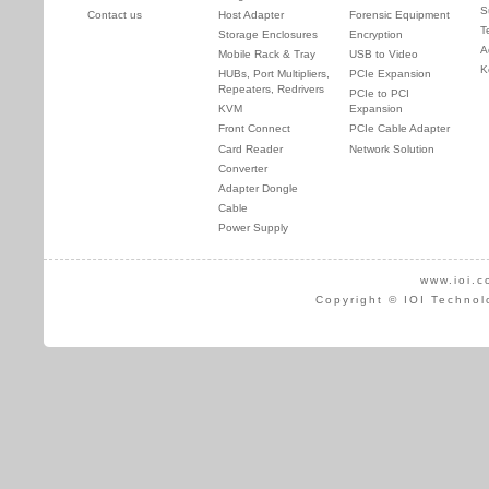
S
Contact us
Host Adapter
Forensic Equipment
T
Storage Enclosures
Encryption
A
Mobile Rack & Tray
USB to Video
K
HUBs, Port Multipliers,
PCIe Expansion
Repeaters, Redrivers
PCIe to PCI
KVM
Expansion
Front Connect
PCIe Cable Adapter
Card Reader
Network Solution
Converter
Adapter Dongle
Cable
Power Supply
www.ioi.c
Copyright © IOI Technol