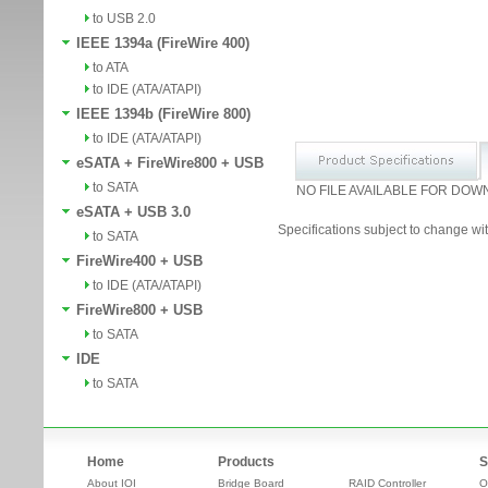
to USB 2.0
IEEE 1394a (FireWire 400)
to ATA
to IDE (ATA/ATAPI)
IEEE 1394b (FireWire 800)
to IDE (ATA/ATAPI)
eSATA + FireWire800 + USB
to SATA
NO FILE AVAILABLE FOR DOW
eSATA + USB 3.0
Specifications subject to change wit
to SATA
FireWire400 + USB
to IDE (ATA/ATAPI)
FireWire800 + USB
to SATA
IDE
to SATA
Home
Products
S
About IOI
Bridge Board
RAID Controller
O