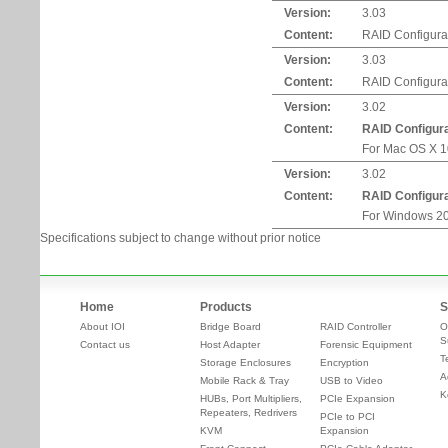
Version:
3.03
Content:
RAID Configurati
Version:
3.03
Content:
RAID Configurat
Version:
3.02
Content:
RAID Configur
For Mac OS X 10.
Version:
3.02
Content:
RAID Configur
For Windows 20
Specifications subject to change without prior notice
Home
Products
S
About IOI
Bridge Board
RAID Controller
O
S
Contact us
Host Adapter
Forensic Equipment
T
Storage Enclosures
Encryption
A
Mobile Rack & Tray
USB to Video
K
HUBs, Port Multipliers,
PCIe Expansion
Repeaters, Redrivers
PCIe to PCI
KVM
Expansion