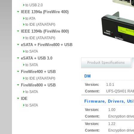
to USB 2.0
IEEE 1394a (FireWire 400)
to ATA
to IDE (ATA/ATAPI)
IEEE 1394b (FireWire 800)
to IDE (ATA/ATAPI)
eSATA + FireWire800 + USB
to SATA
eSATA + USB 3.0
to SATA
FireWire400 + USB
DM
to IDE (ATA/ATAPI)
Version:
1.0.1
FireWire800 + USB
Content:
UFS-QSH01 RAID 
to SATA
IDE
Firmware, Drivers, Uti
to SATA
Version:
1.00
Content:
Encryption drive
Version:
1.22
Content:
Encryption driv