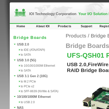
IOI Technology Corporation
Your I/O Solution
Home
About IOI
Products
Support
Regist
Products
/
Bridge 
Bridge Boards
Bridge Boards
USB 2.0
to IDE (ATA/ATAPI)
UFS-QSH01 
to SATA
USB 3.0 (5G)
USB 2.0,FireWir
to 10/100/1000M Ethernet
RAID Bridge Boa
to SATA
USB 3.1 Gen 2 (10G)
to M.2 PCIe
to PCIe x2
to SFF-8639 (NVMe & SATA)
10/100/1000M Ethernet
to USB 2.0
NAS