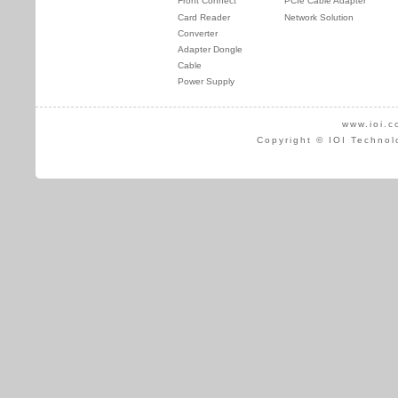
Front Connect
PCIe Cable Adapter
Card Reader
Network Solution
Converter
Adapter Dongle
Cable
Power Supply
www.ioi.c
Copyright © IOI Technol