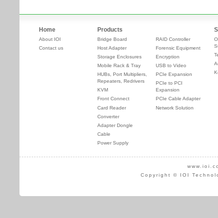
Home
Products
S
About IOI
Bridge Board
RAID Controller
O
S
Contact us
Host Adapter
Forensic Equipment
T
Storage Enclosures
Encryption
A
Mobile Rack & Tray
USB to Video
K
HUBs, Port Multipliers,
PCIe Expansion
Repeaters, Redrivers
PCIe to PCI
KVM
Expansion
Front Connect
PCIe Cable Adapter
Card Reader
Network Solution
Converter
Adapter Dongle
Cable
Power Supply
www.ioi.c
Copyright © IOI Technol