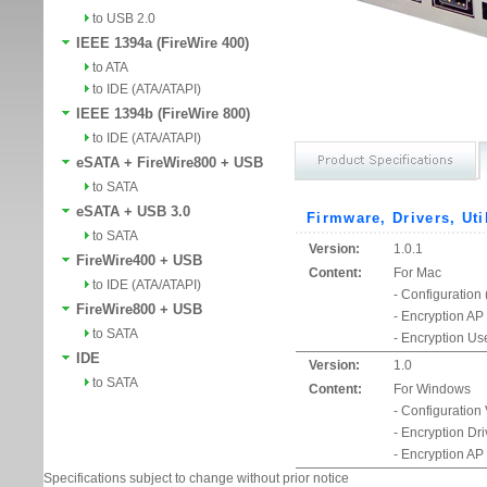
to USB 2.0
IEEE 1394a (FireWire 400)
to ATA
to IDE (ATA/ATAPI)
IEEE 1394b (FireWire 800)
to IDE (ATA/ATAPI)
eSATA + FireWire800 + USB
to SATA
eSATA + USB 3.0
Firmware, Drivers, Uti
to SATA
Version:
1.0.1
FireWire400 + USB
Content:
For Mac
to IDE (ATA/ATAPI)
- Configuration
FireWire800 + USB
- Encryption AP
to SATA
- Encryption Us
IDE
Version:
1.0
to SATA
Content:
For Windows
- Configuration
- Encryption Dr
- Encryption AP
Specifications subject to change without prior notice