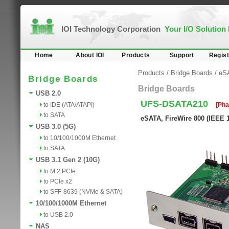
IOI Technology Corporation
Your I/O Solution
Home
About IOI
Products
Support
Regist
Products
/
Bridge Boards
/
eS
Bridge Boards
Bridge Boards
USB 2.0
UFS-DSATA210
to IDE (ATA/ATAPI)
[Pha
to SATA
eSATA, FireWire 800 (IEEE 
USB 3.0 (5G)
to 10/100/1000M Ethernet
to SATA
USB 3.1 Gen 2 (10G)
to M.2 PCIe
to PCIe x2
to SFF-8639 (NVMe & SATA)
10/100/1000M Ethernet
to USB 2.0
NAS