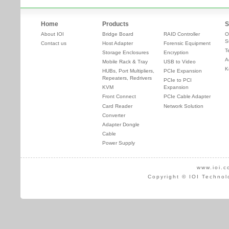
Home
Products
S
About IOI
Bridge Board
RAID Controller
O
S
Contact us
Host Adapter
Forensic Equipment
T
Storage Enclosures
Encryption
A
Mobile Rack & Tray
USB to Video
K
HUBs, Port Multipliers,
PCIe Expansion
Repeaters, Redrivers
PCIe to PCI
KVM
Expansion
Front Connect
PCIe Cable Adapter
Card Reader
Network Solution
Converter
Adapter Dongle
Cable
Power Supply
www.ioi.c
Copyright © IOI Technol