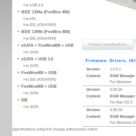
to USB 2.0
IEEE 1394a (FireWire 400)
to ATA
to IDE (ATA/ATAPI)
IEEE 1394b (FireWire 800)
to IDE (ATA/ATAPI)
eSATA + FireWire800 + USB
to SATA
eSATA + USB 3.0
Firmware, Drivers, Uti
to SATA
Version:
1.0.0.1
FireWire400 + USB
Content:
RAID Manager
to IDE (ATA/ATAPI)
For Windows
FireWire800 + USB
Version:
0.09.58
to SATA
Content:
RAID Manager
IDE
For Mac OS X
to SATA
Version:
0.09.58
Content:
RAID Manager
For Windows 20
Specifications subject to change without prior notice