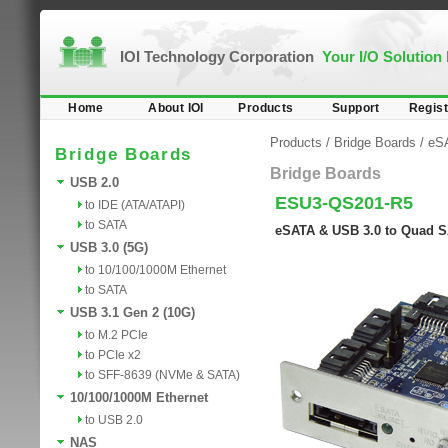
IOI Technology Corporation
Your I/O Solution
Home
About IOI
Products
Support
Regist
Products
/
Bridge Boards
/
eS
Bridge Boards
Bridge Boards
USB 2.0
ESU3-QS201-R5
to IDE (ATA/ATAPI)
to SATA
eSATA & USB 3.0 to Quad S
USB 3.0 (5G)
to 10/100/1000M Ethernet
to SATA
USB 3.1 Gen 2 (10G)
to M.2 PCIe
to PCIe x2
to SFF-8639 (NVMe & SATA)
10/100/1000M Ethernet
to USB 2.0
NAS