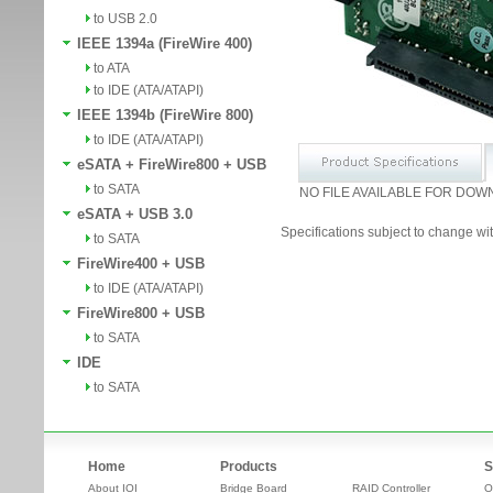
to USB 2.0
IEEE 1394a (FireWire 400)
to ATA
to IDE (ATA/ATAPI)
IEEE 1394b (FireWire 800)
to IDE (ATA/ATAPI)
eSATA + FireWire800 + USB
to SATA
NO FILE AVAILABLE FOR DOW
eSATA + USB 3.0
Specifications subject to change wit
to SATA
FireWire400 + USB
to IDE (ATA/ATAPI)
FireWire800 + USB
to SATA
IDE
to SATA
Home
Products
S
About IOI
Bridge Board
RAID Controller
O