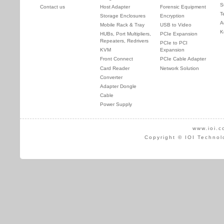
S
Contact us
Host Adapter
Forensic Equipment
T
Storage Enclosures
Encryption
A
Mobile Rack & Tray
USB to Video
K
HUBs, Port Multipliers,
PCIe Expansion
Repeaters, Redrivers
PCIe to PCI
KVM
Expansion
Front Connect
PCIe Cable Adapter
Card Reader
Network Solution
Converter
Adapter Dongle
Cable
Power Supply
www.ioi.c
Copyright © IOI Technol