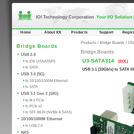
IOI Technology Corporation
Your I/O Solution
Home
About IOI
Products
Support
Regist
Products
/
Bridge Boards
/
USB
Bridge Boards
Bridge Boards
USB 2.0
U3-SATA314
to IDE (ATA/ATAPI)
[EOL]
to SATA
USB 3.1 (10Gb/s) to SATA II
USB 3.0 (5G)
to 10/100/1000M Ethernet
to SATA
USB 3.1 Gen 2 (10G)
to M.2 PCIe
to PCIe x2
to SFF-8639 (NVMe & SATA)
10/100/1000M Ethernet
to USB 2.0
NAS