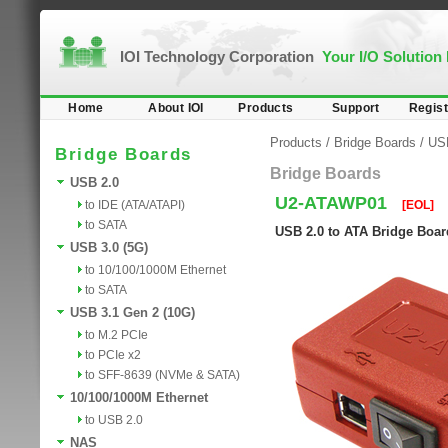
IOI Technology Corporation
Your I/O Solution
Home
About IOI
Products
Support
Regist
Products
/
Bridge Boards
/
US
Bridge Boards
Bridge Boards
USB 2.0
U2-ATAWP01
to IDE (ATA/ATAPI)
[EOL]
to SATA
USB 2.0 to ATA Bridge Board
USB 3.0 (5G)
to 10/100/1000M Ethernet
to SATA
USB 3.1 Gen 2 (10G)
to M.2 PCIe
to PCIe x2
to SFF-8639 (NVMe & SATA)
10/100/1000M Ethernet
to USB 2.0
NAS