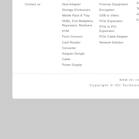
S
Contact us
Host Adapter
Forensic Equipment
T
Storage Enclosures
Encryption
A
Mobile Rack & Tray
USB to Video
K
HUBs, Port Multipliers,
PCIe Expansion
Repeaters, Redrivers
PCIe to PCI
KVM
Expansion
Front Connect
PCIe Cable Adapter
Card Reader
Network Solution
Converter
Adapter Dongle
Cable
Power Supply
www.ioi.c
Copyright © IOI Technol