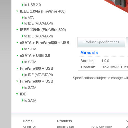
to USB 2.0
IEEE 1394a (FireWire 400)
to ATA
to IDE (ATA/ATAPI)
IEEE 1394b (FireWire 800)
to IDE (ATA/ATAPI)
eSATA + FireWire800 + USB
to SATA
Manuals
eSATA + USB 3.0
Version:
1.0.0
to SATA
Content:
U2-ATAWP01 Inst
FireWire400 + USB
to IDE (ATA/ATAPI)
Specifications subject to change wit
FireWire800 + USB
to SATA
IDE
to SATA
Home
Products
S
About IOI
Bridge Board
RAID Controller
O